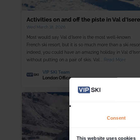
Activities on and off the piste in Val d'Iser
Wed March 18, 2026
Most would say Val d’Isere is the most well-known
French ski resort, but it is so much more than a ski resor
indeed, you could have an amazing holiday in Val d’Ise
without putting on a pair of skis. Val...
Read More
VIP SKI Team
London Office
Consent
This website uses cookies