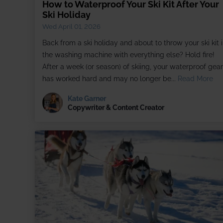
How to Waterproof Your Ski Kit After Your
Ski Holiday
Wed April 01, 2026
Back from a ski holiday and about to throw your ski kit 
the washing machine with everything else? Hold fire!
After a week (or season) of skiing, your waterproof gear
has worked hard and may no longer be...
Read More
Kate Garner
Copywriter & Content Creator