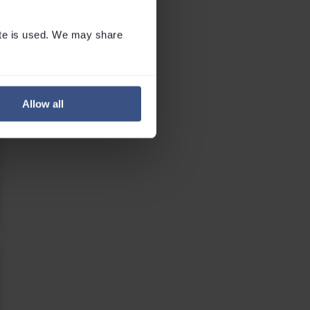
te is used. We may share 
Allow all