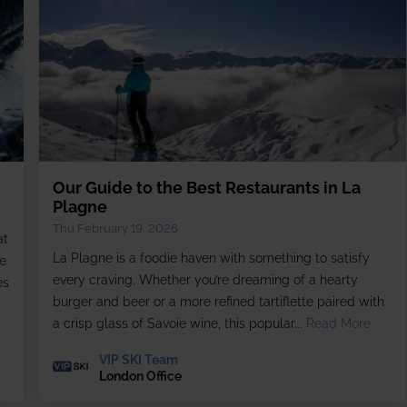
Our Guide to the Best Restaurants in La
Plagne
Thu February 19, 2026
at
La Plagne is a foodie haven with something to satisfy
e
every craving. Whether you’re dreaming of a hearty
es
burger and beer or a more refined tartiflette paired with
a crisp glass of Savoie wine, this popular...
Read More
VIP SKI Team
London Office