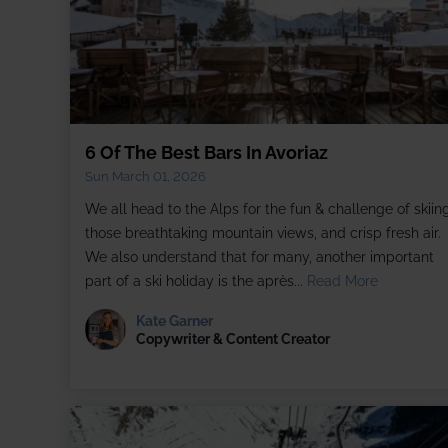
6 Of The Best Bars In Avoriaz
Sun March 01, 2026
We all head to the Alps for the fun & challenge of skiing
those breathtaking mountain views, and crisp fresh air.
We also understand that for many, another important
part of a ski holiday is the après...
Read More
Kate Garner
Copywriter & Content Creator