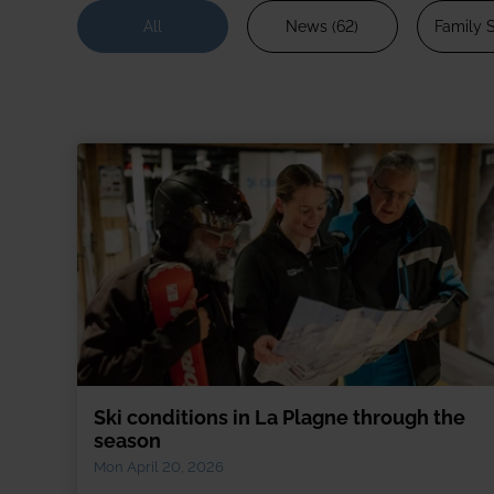
2027/28
Meet the team
All
News (62)
Family S
Our wine lists
Corpo
Our history
Guest reviews
Dog-f
Booking conditions
Ski p
Short
Snow
Speci
Ski conditions in La Plagne through the
season
Mon April 20, 2026