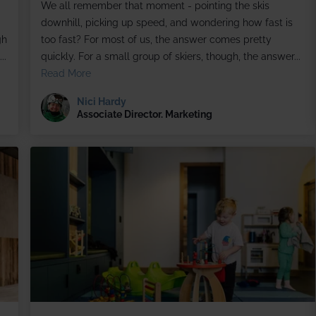
We all remember that moment - pointing the skis
downhill, picking up speed, and wondering how fast is
gh
too fast? For most of us, the answer comes pretty
..
quickly. For a small group of skiers, though, the answer...
Read More
Nici Hardy
Associate Director. Marketing