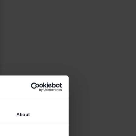
About