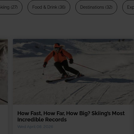
13 Dec 2026 from
kiing (27)
Food & Drink (36)
Destinations (32)
Exp
rate trips
Ski lessons
December ski holidays >
Visit Loft 
riendly
Ski guiding
ackage holidays
Pamper
 breaks
boarding
al offers
How Fast, How Far, How Big? Skiing’s Most
Incredible Records
Wed April 08, 2026