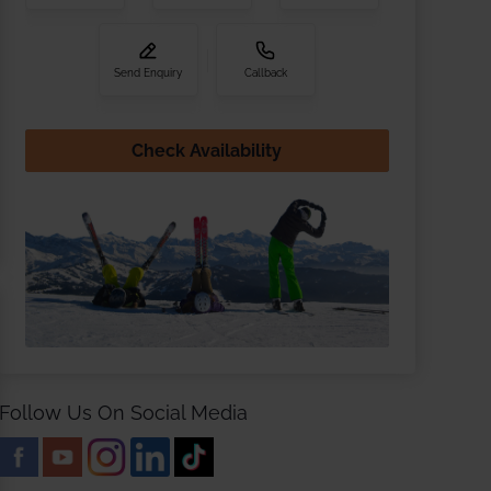
Send Enquiry
Callback
Check Availability
Follow Us On Social Media