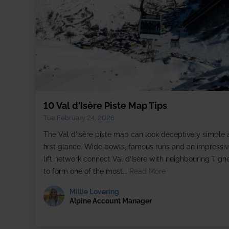
10 Val d'Isère Piste Map Tips
Tue February 24, 2026
The Val d'Isère piste map can look deceptively simple 
first glance. Wide bowls, famous runs and an impressiv
lift network connect Val d’Isère with neighbouring Tign
to form one of the most...
Read More
Millie Lovering
Alpine Account Manager