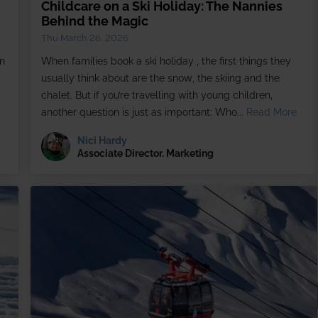
Childcare on a Ski Holiday: The Nannies
Behind the Magic
Thu March 26, 2026
in
When families book a ski holiday , the first things they
usually think about are the snow, the skiing and the
chalet. But if you’re travelling with young children,
another question is just as important: Who...
Read More
Nici Hardy
Associate Director. Marketing