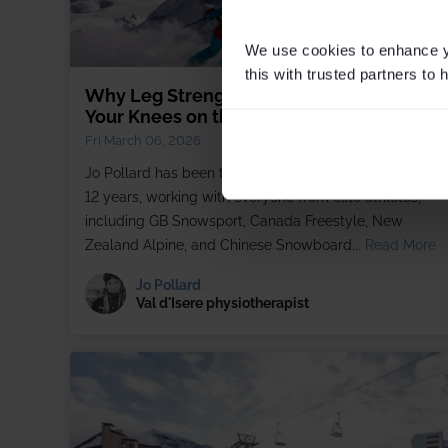
We use cookies to enhance yo
this with trusted partners to
Why Leg Strength Alone Won't Protect
Your Knees on the Slopes
Fri March 06, 2026
Jo Pollard has been treating skiers in Val d'Isère for ove
12 years, working with everyone from elite athletes,
including GB Snowsport, Canada Freestyle, New
Zealand Alpine, and Chinese Snowboard...
Read More
Jo Pollard
Val d'Isere physiotherapist