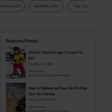
 £1866 pp
eriences (14)
Ski Ability (24)
Top Tips (41)
S
1 Aspen House
Featured Posts
What Is The Best Age To Learn To
Ski?
Thu May 14, 2026
Nici Hardy
Associate Director. Marketing
How to Waterproof Your Ski Kit After
Your Ski Holiday
Wed April 01, 2026
Kate Garner
Copywriter & Content Creator