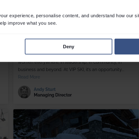
ur experience, personalise content, and understand how our si
 help improve what you see.
Celebrating the women who power VIP SKI
Tue March 03, 2026
Deny
International Women’s Day, celebrated each year on 8
r
March, is a moment to recognise the achievements of
women everywhere, in leadership, in community, in
business and beyond. At VIP SKI, it’s an opportunity...
Read More
Andy Sturt
Managing Director