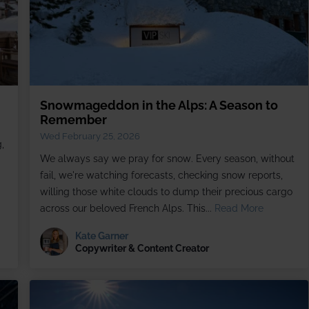
Snowmageddon in the Alps: A Season to
Remember
Wed February 25, 2026
,
We always say we pray for snow. Every season, without
fail, we're watching forecasts, checking snow reports,
willing those white clouds to dump their precious cargo
across our beloved French Alps. This...
Read More
Kate Garner
Copywriter & Content Creator