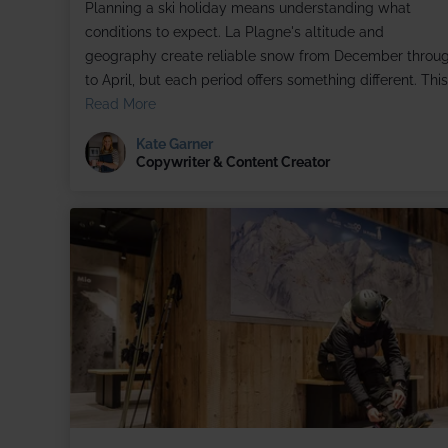
Planning a ski holiday means understanding what
conditions to expect. La Plagne's altitude and
geography create reliable snow from December throu
to April, but each period offers something different. This.
Read More
Kate Garner
Copywriter & Content Creator