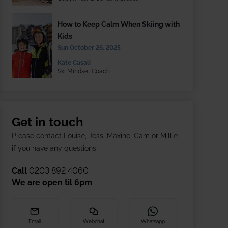
How to Keep Calm When Skiing with
Kids
Sun October 26, 2025
Kate Casali
Ski Mindset Coach
Get in touch
Please contact Louise, Jess, Maxine, Cam or Millie
if you have any questions.
Call
0203 892 4060
We are open til
6pm
Email
Webchat
Whatsapp