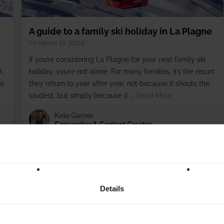
e
A guide to a family ski holiday in La Plagne
Fri March 13, 2026
If you’re considering La Plagne for your next family ski
t,
holiday, you’re not alone. For many families, it’s the resort
re
they return to year after year, not because it shouts the
loudest, but simply because it ...
Read More
Kate Garner
Copywriter & Content Creator
Details