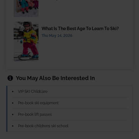
What Is The Best Age To Learn To Ski?
Thu May 14, 2026
You May Also Be Interested In
VIP SKI Childcare
Pre-book ski equipment
Pre-book lift passes
Pre-book childrens ski school