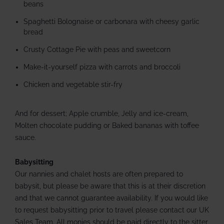
beans
Spaghetti Bolognaise or carbonara with cheesy garlic
bread
Crusty Cottage Pie with peas and sweetcorn
Make-it-yourself pizza with carrots and broccoli
Chicken and vegetable stir-fry
And for dessert; Apple crumble, Jelly and ice-cream,
Molten chocolate pudding or Baked bananas with toffee
sauce.
Babysitting
Our nannies and chalet hosts are often prepared to
babysit, but please be aware that this is at their discretion
and that we cannot guarantee availability. If you would like
to request babysitting prior to travel please contact our UK
Sales Team. All monies should be paid directly to the sitter,