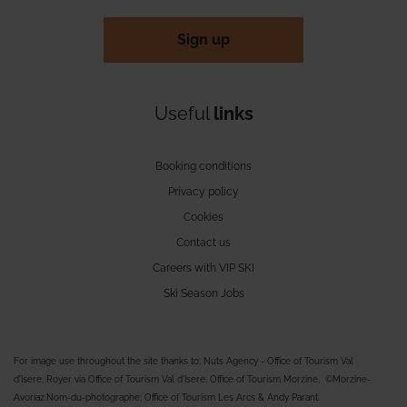
Sign up
Useful
links
Booking conditions
Privacy policy
Cookies
Contact us
Careers with VIP SKI
Ski Season Jobs
For image use throughout the site thanks to; Nuts Agency - Office of Tourism Val
d'Isere; Royer via Office of Tourism Val d'Isere; Office of Tourism Morzine, ©Morzine-
Avoriaz.Nom-du-photographe; Office of Tourism Les Arcs & Andy Parant.