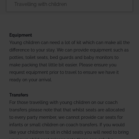
Equipment
Young children can need a lot of kit which can make all the
difference to your stay. We can provide equipment such as
potties, toilet seats, bed guards and baby monitors to
make packing that little bit easier. Please ensure you
request equipment prior to travel to ensure we have it
ready on your arrival.
Transfers
For those travelling with young children on our coach
transfers please note that that whilst seats are allocated
to every party member, we cannot provide car seats for
infants or small children on coach transfers. If you would
like your children to sit in child seats you will need to bring