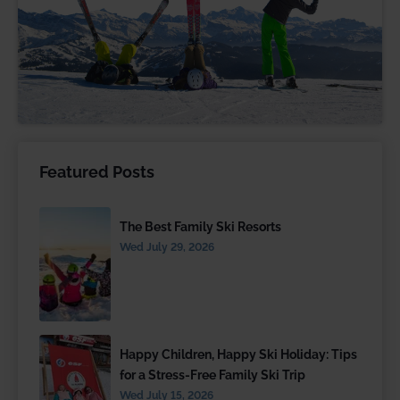
Featured Posts
The Best Family Ski Resorts
Wed July 29, 2026
Happy Children, Happy Ski Holiday: Tips
for a Stress-Free Family Ski Trip
Wed July 15, 2026