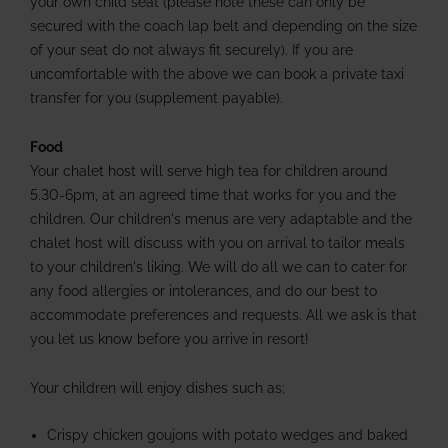
your own child seat (please note these can only be
secured with the coach lap belt and depending on the size
of your seat do not always fit securely). If you are
uncomfortable with the above we can book a private taxi
transfer for you (supplement payable).
Food
Your chalet host will serve high tea for children around
5.30-6pm, at an agreed time that works for you and the
children. Our children's menus are very adaptable and the
chalet host will discuss with you on arrival to tailor meals
to your children's liking. We will do all we can to cater for
any food allergies or intolerances, and do our best to
accommodate preferences and requests. All we ask is that
you let us know before you arrive in resort!
Your children will enjoy dishes such as;
Crispy chicken goujons with potato wedges and baked