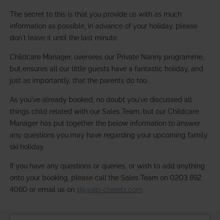
The secret to this is that you provide us with as much
information as possible, in advance of your holiday, please
don't leave it until the last minute.
Childcare Manager, oversees our Private Nanny programme,
but ensures all our little guests have a fantastic holiday, and
just as importantly, that the parents do too.
As you've already booked, no doubt you've discussed all
things child related with our Sales Team, but our Childcare
Manager has put together the below information to answer
any questions you may have regarding your upcoming family
ski holiday.
If you have any questions or queries, or wish to add anything
onto your booking, please call the Sales Team on 0203 892
4060 or email us on
ski@vip-chalets.com