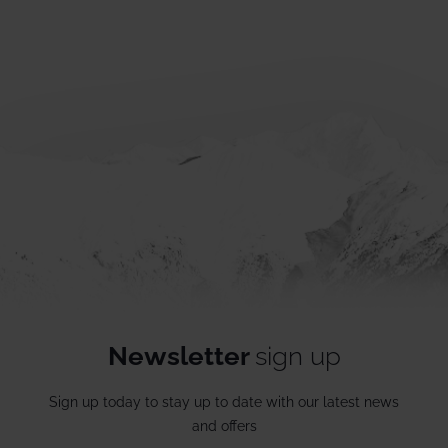
Newsletter
sign up
Sign up today to stay up to date with our latest news
and offers