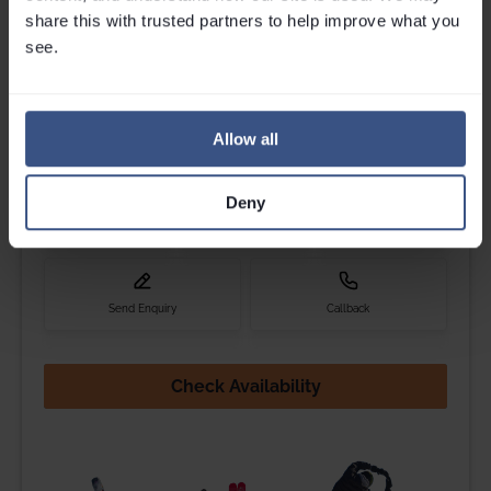
Get in touch
share this with trusted partners to help improve what you 
Please contact Louise, Jess, Maxine, Cam or Millie if you
see.
have any questions.
Call
0203 892 4060
We are open til
6pm
Allow all
Deny
Email
Webchat
Whatsapp
Send Enquiry
Callback
Check Availability