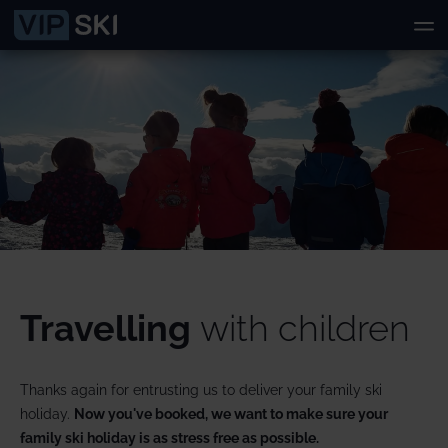
Travelling
with children
Thanks again for entrusting us to deliver your family ski
holiday.
Now you've booked, we want to make sure your
family ski holiday is as stress free as possible.