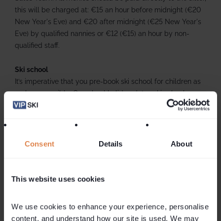
this will be charged at: €15 an hour before midnight (€20
New Year's Eve) and €20 after midnight (€25 New Year's
Eve) by qualified nannies or €12 (€15) an hour by non-
qualified staff.
Ski school
It’s imperative that you pre-book ski school for children as
early as possible. On school holiday dates ski schools can
be extremely busy and are often fully booked months in
advance. We work closely with a number of ski schools
offering a variety of tuition options so please do give us a
call if you need any advice or information.
Consent
Details
About
This website uses cookies
We use cookies to enhance your experience, personalise 
content, and understand how our site is used. We may 