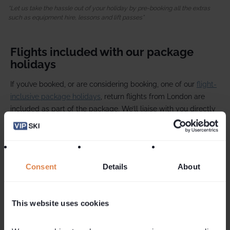
Let us take the hassle out of your holiday by pre-booking all the extras
such as equipment hire, lessons and lift passes
Flights included with our package
holidays
If you’ve booked, or are considering booking, one of our
flight-
inclusive package holidays
, return flights from London are
included as part of the package. We’ll liaise with you directly
throughout the booking process and handle any pre-
departure enquiries, just as we always do. And of course, it’s
our dedicated VIP SKI team in resort who will deliver your
holiday.
Consent
Details
About
Flight-inclusive holidays are only available to book through
our trusted retail partner, Ski Solutions. These packages are
This website uses cookies
booked under Ski Solutions' terms and conditions, giving you
the added reassurance of full ATOL protection.