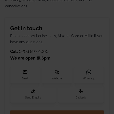
for skiing, ski equipment, medical expenses, and trip
cancellations.
Get in touch
Please contact Louise, Jess, Maxine, Cam or Millie if you
have any questions.
Call
0203 892 4060
We are open til
6pm
Email
Webchat
Whatsapp
Send Enquiry
Callback