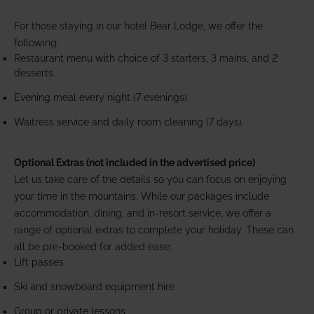
For those staying in our hotel Bear Lodge, we offer the
following:
Restaurant menu with choice of 3 starters, 3 mains, and 2
desserts.
Evening meal every night (7 evenings).
Waitress service and daily room cleaning (7 days).
Optional Extras (not included in the advertised price)
Let us take care of the details so you can focus on enjoying
your time in the mountains. While our packages include
accommodation, dining, and in-resort service, we offer a
range of optional extras to complete your holiday. These can
all be pre-booked for added ease:
Lift passes
Ski and snowboard equipment hire
Group or private lessons