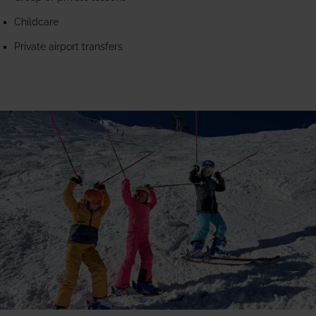
Childcare
Private airport transfers