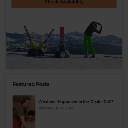
Check Availability
Featured Posts
Whatever Happened to the 'Chalet Girl'?
Wed August 05, 2026