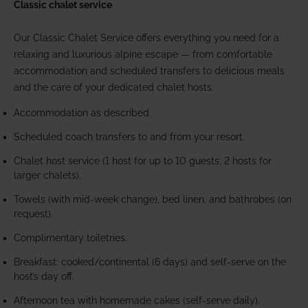
Classic chalet service
Our Classic Chalet Service offers everything you need for a
relaxing and luxurious alpine escape — from comfortable
accommodation and scheduled transfers to delicious meals
and the care of your dedicated chalet hosts.
Accommodation as described.
Scheduled coach transfers to and from your resort.
Chalet host service (1 host for up to 10 guests; 2 hosts for
larger chalets).
Towels (with mid-week change), bed linen, and bathrobes (on
request).
Complimentary toiletries.
Breakfast: cooked/continental (6 days) and self-serve on the
host’s day off.
Afternoon tea with homemade cakes (self-serve daily).