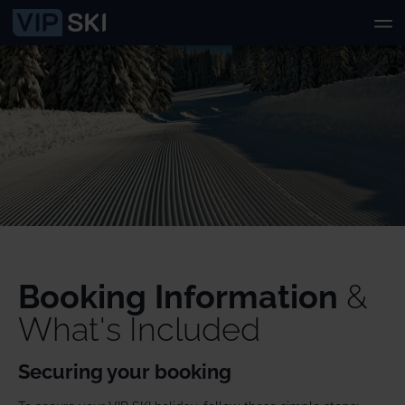
Booking Information
&
What's Included
Securing your booking