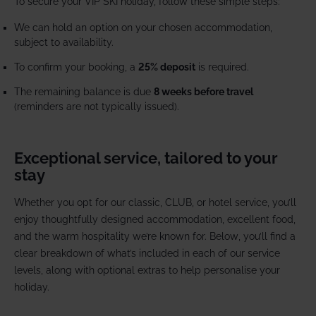
To secure your VIP SKI holiday, follow these simple steps:
We can hold an option on your chosen accommodation,
subject to availability.
To confirm your booking, a
25% deposit
is required.
The remaining balance is due
8 weeks before travel
(reminders are not typically issued).
Exceptional service, tailored to your
stay
Whether you opt for our classic, CLUB, or hotel service, you’ll
enjoy thoughtfully designed accommodation, excellent food,
and the warm hospitality we’re known for. Below, you’ll find a
clear breakdown of what’s included in each of our service
levels, along with optional extras to help personalise your
holiday.