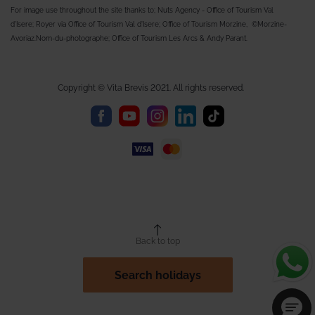
For image use throughout the site thanks to; Nuts Agency - Office of Tourism Val
d'Isere; Royer via Office of Tourism Val d'Isere; Office of Tourism Morzine, ©Morzine-
Avoriaz.Nom-du-photographe; Office of Tourism Les Arcs & Andy Parant.
Copyright © Vita Brevis 2021. All rights reserved.
Back to top
Search holidays