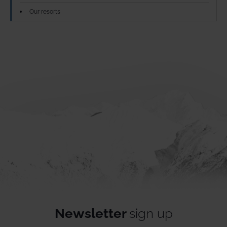
Our resorts
Newsletter
sign up