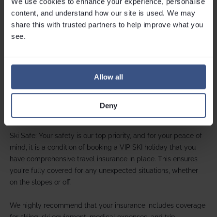
We use cookies to enhance your experience, personalise 
Your payment protection
content, and understand how our site is used. We may 
share this with trusted partners to help improve what you 
While we don’t offer bonding under package holiday
see.
regulations, your payments are secure if made via
credit card
.
Under
Section 75 of the Consumer Credit Act
, your credit card
provider shares responsibility in the unlikely event of a breach
of contract.
Allow all
For peace of mind, we recommend booking with a credit
card. Learn more about your rights on
Which?
.
Deny
Holiday insurance
Ski Safe: Your safety is our top priority, and for your peace of
mind, it is a condition of booking a VIP SKI holiday that you
have comprehensive travel insurance in place. This ensures
you're fully covered for any unexpected situations, whether
on the slopes or off.
We highly recommend that your insurance includes coverage