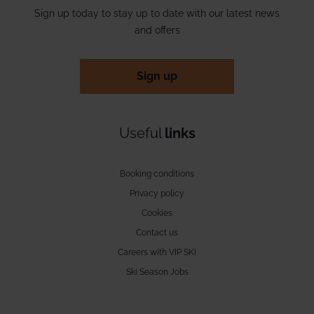
Sign up today to stay up to date with our latest news
and offers
Sign up
Useful
links
Booking conditions
Privacy policy
Cookies
Contact us
Careers with VIP SKI
Ski Season Jobs