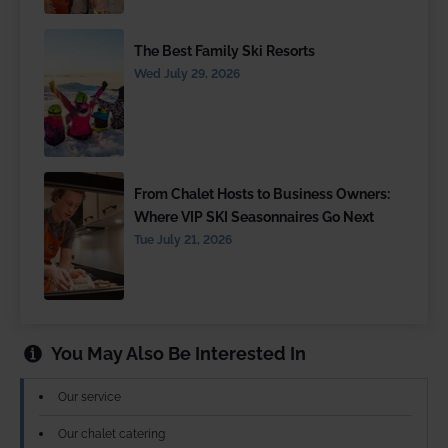
The Best Family Ski Resorts
Wed July 29, 2026
From Chalet Hosts to Business Owners:
Where VIP SKI Seasonnaires Go Next
Tue July 21, 2026
You May Also Be Interested In
Our service
Our chalet catering