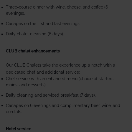
Three-course dinner with wine, cheese, and coffee (6
evenings).
Canapés on the first and last evenings.
Daily chalet cleaning (6 days).
CLUB chalet enhancements
Our CLUB Chalets take the experience up a notch with a
dedicated chef and additional service:
Chef service with an enhanced menu (choice of starters,
mains, and desserts).
Daily cleaning and serviced breakfast (7 days).
Canapés on 6 evenings and complimentary beer, wine, and
cordials.
Hotel service