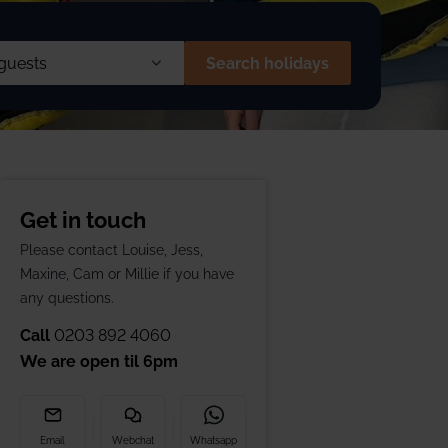
 £1866 pp
1 Aspen House
Search holidays
s
Get in touch
en
(2 to 12 yrs)
Please contact Louise, Jess,
Maxine, Cam or Millie if you have
s
(Under 2 yrs)
any questions.
Call
0203 892 4060
We are open til
6pm
Email
Webchat
Whatsapp