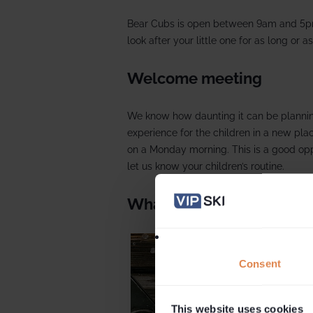
Bear Cubs is open between 9am and 5p
look after your little one for as long or as
Welcome meeting
We know how daunting it can be plannin
experience for the children in a new pl
on a Monday morning. This is a good op
let us know your children’s routine.
What to expect
Consent
This website uses cookies