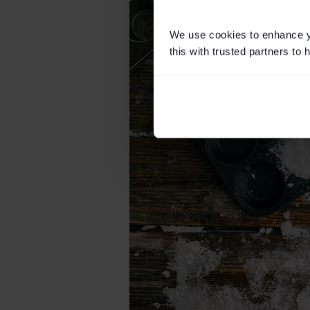
We use cookies to enhance yo
this with trusted partners to