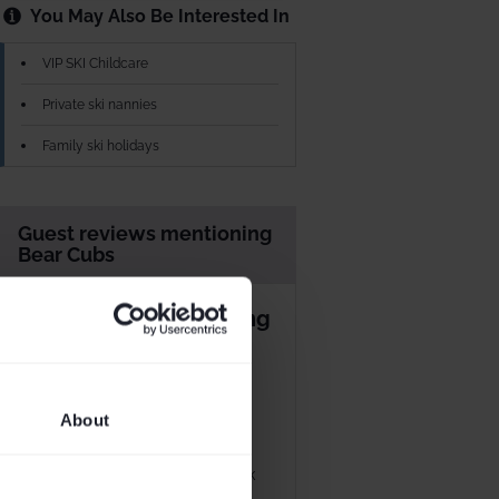
You May Also Be Interested In
VIP SKI Childcare
Private ski nannies
Family ski holidays
Guest reviews mentioning
Bear Cubs
Great week with young
children
Marcus Richardson
30 Mar 2024
About
Stayed
Mar 2024
We had another excellent week
at Bear Lodge. We have two