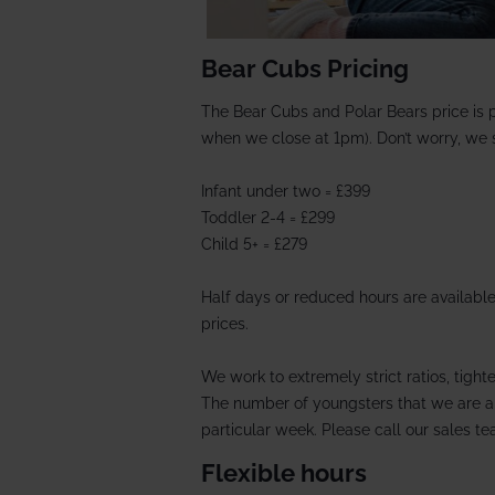
Bear Cubs Pricing
The Bear Cubs and Polar Bears price is 
when we close at 1pm). Don’t worry, we st
Infant under two = £399
Toddler 2-4 =
£299
Child 5+ = £279
Half days or reduced hours are available
prices.
We work to extremely strict ratios, tight
The number of youngsters that we are ab
particular week. Please call our sales tea
Flexible hours