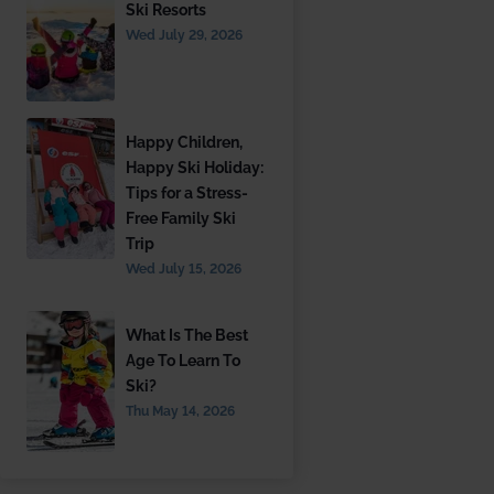
Ski Resorts
Wed July 29, 2026
Happy Children,
Happy Ski Holiday:
Tips for a Stress-
Free Family Ski
Trip
Wed July 15, 2026
What Is The Best
Age To Learn To
Ski?
Thu May 14, 2026