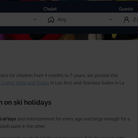
13 Dec 2026 from
Chalet
Guests
rate trips
Ski lessons
December ski holidays >
Visit Loft 
riendly
Ski guiding
ackage holidays
Pamper
Adult
 breaks
boarding
Childr
vice for children from 4 months to 7-years, we provide this
al offers
 Lodge Hotel and Suites
in Les Arcs and Graciosa Suites in La
Infant
 on ski holidays
l of toys
and entertainment for every age and large enough for a
lash paint in the other.