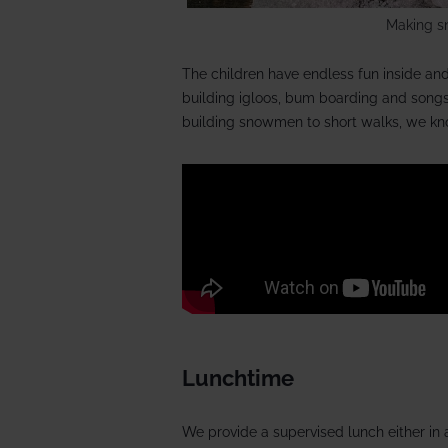
Making s
The children have endless fun inside and 
building igloos, bum boarding and songs
building snowmen to short walks, we kno
Lunchtime
We provide a supervised lunch either in a 