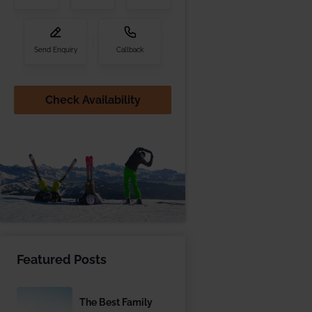
Send Enquiry
Callback
Check Availability
Featured Posts
The Best Family