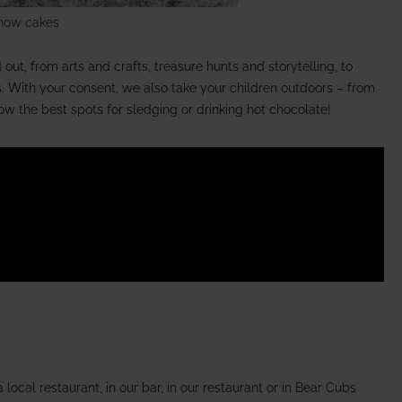
now cakes
out, from arts and crafts, treasure hunts and storytelling, to
. With your consent, we also take your children outdoors – from
w the best spots for sledging or drinking hot chocolate!
local restaurant, in our bar, in our restaurant or in Bear Cubs