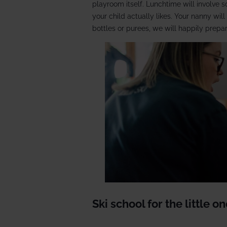
playroom itself. Lunchtime will involve 
your child actually likes. Your nanny wil
bottles or purees, we will happily prepa
Ski school for the little o