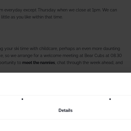
m everyday except Thursday when we close at 1pm. We can
 little as you like within that time.
g your ski time with childcare, perhaps an even more daunting
ace, so we arrange for a welcome meeting at Bear Cubs at 08.30
portunity to
meet the nannies
, chat through the week ahead, and
Details