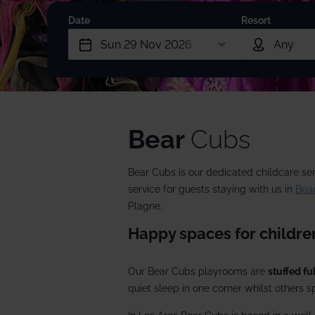
2027/28
Meet the team
Date
Resort
Our wine lists
Corpo
Our history
Guest reviews
Dog-f
Booking conditions
Ski p
Short
Bear
Cubs
Snow
Bear Cubs is our dedicated childcare ser
Speci
service for guests staying with us in
Bear
Plagne.
Happy spaces for children
Our Bear Cubs playrooms are
stuffed ful
quiet sleep in one corner whilst others sp