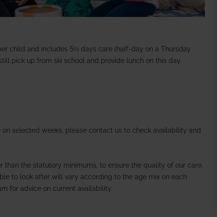
per child and includes 5½ days care (half-day on a Thursday
ill pick up from ski school and provide lunch on this day.
 on selected weeks, please contact us to check availability and
er than the statutory minimums, to ensure the quality of our care.
le to look after will vary according to the age mix on each
m for advice on current availability.