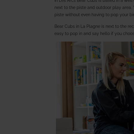
In Les Arcs Bear Cubs is based in a well
next to the piste and outdoor play area.
piste without even having to pop your b
Bear Cubs in La Plagne is next to the re
easy to pop in and say hello if you choo