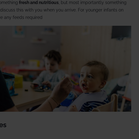
something
fresh and nutritious
, but most importantly something
l discuss this with you when you arrive. For younger infants on
re any feeds required
nes