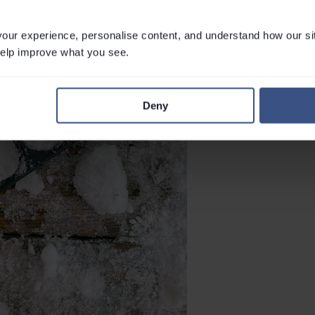
ur experience, personalise content, and understand how our si
 help improve what you see.
Deny