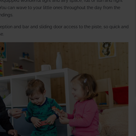
-equipped wonderful light and airy space, full of sun and right
 You can wave to your little ones throughout the day from the
indings.
ception and bar and sliding door access to the piste, so quick and
se.