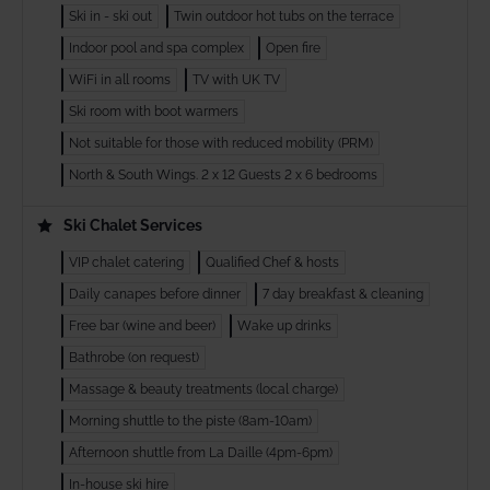
Ski in - ski out
Twin outdoor hot tubs on the terrace
Indoor pool and spa complex
Open fire
WiFi in all rooms
TV with UK TV
Ski room with boot warmers
Not suitable for those with reduced mobility (PRM)
North & South Wings. 2 x 12 Guests 2 x 6 bedrooms
Ski Chalet Services
VIP chalet catering
Qualified Chef & hosts
Daily canapes before dinner
7 day breakfast & cleaning
Free bar (wine and beer)
Wake up drinks
Bathrobe (on request)
Massage & beauty treatments (local charge)
Morning shuttle to the piste (8am-10am)
Afternoon shuttle from La Daille (4pm-6pm)
In-house ski hire