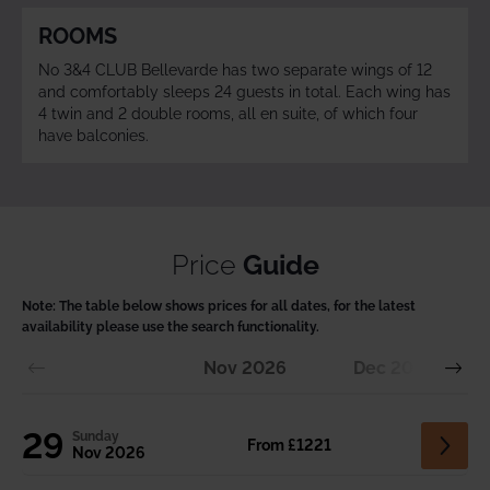
ROOMS
No 3&4 CLUB Bellevarde has two separate wings of 12
and comfortably sleeps 24 guests in total. Each wing has
4 twin and 2 double rooms, all en suite, of which four
have balconies.
Price
Guide
Note:
The table below shows prices for all dates, for the latest
availability please use the search functionality.
Nov
2026
Dec
2026
29
Sunday
From £1221
Nov 2026