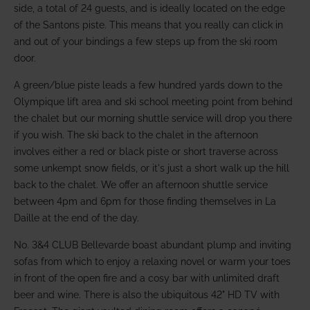
side, a total of 24 guests, and is ideally located on the edge
of the Santons piste. This means that you really can click in
and out of your bindings a few steps up from the ski room
door.
A green/blue piste leads a few hundred yards down to the
Olympique lift area and ski school meeting point from behind
the chalet but our morning shuttle service will drop you there
if you wish. The ski back to the chalet in the afternoon
involves either a red or black piste or short traverse across
some unkempt snow fields, or it's just a short walk up the hill
back to the chalet. We offer an afternoon shuttle service
between 4pm and 6pm for those finding themselves in La
Daille at the end of the day.
No. 3&4 CLUB Bellevarde boast abundant plump and inviting
sofas from which to enjoy a relaxing novel or warm your toes
in front of the open fire and a cosy bar with unlimited draft
beer and wine. There is also the ubiquitous 42" HD TV with