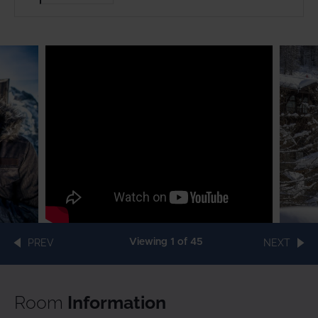
PREV
Viewing
1
of 45
NEXT
Room
Information