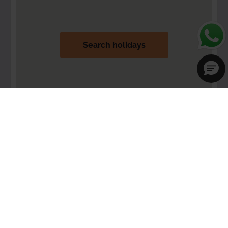
Search holidays