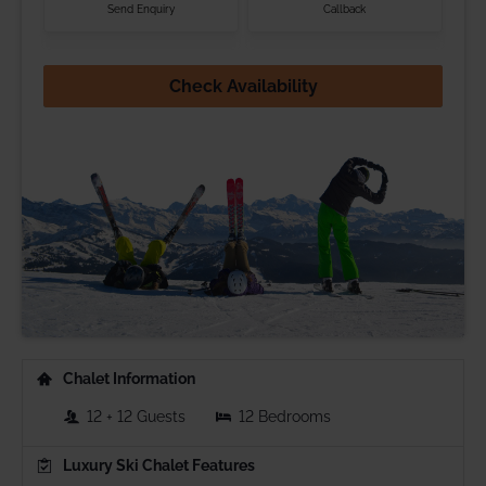
Send Enquiry
Callback
Check Availability
Chalet Information
12 + 12 Guests
12 Bedrooms
Luxury Ski Chalet Features