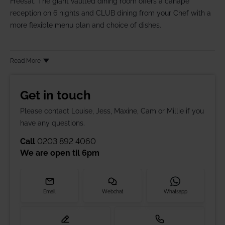
Freesat. The giant vaulted dining room offers a canapé
reception on 6 nights and CLUB dining from your Chef with a
more flexible menu plan and choice of dishes.
Read More
Get in touch
Please contact Louise, Jess, Maxine, Cam or Millie if you
have any questions.
Call
0203 892 4060
We are open til
6pm
Email
Webchat
Whatsapp