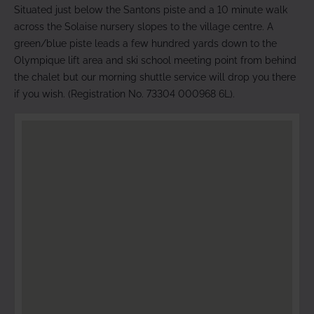
Situated just below the Santons piste and a 10 minute walk
across the Solaise nursery slopes to the village centre. A
green/blue piste leads a few hundred yards down to the
Olympique lift area and ski school meeting point from behind
the chalet but our morning shuttle service will drop you there
if you wish. (Registration No. 73304 000968 6L).