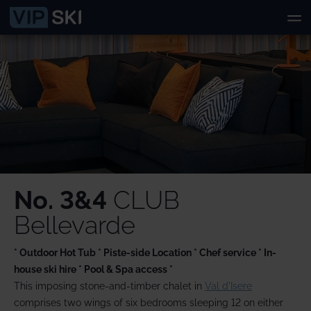
No. 3&4
CLUB
Bellevarde
* Outdoor Hot Tub * Piste-side Location * Chef service * In-
house ski hire * Pool & Spa access *
This imposing stone-and-timber chalet in
Val d'Isere
comprises two wings of six bedrooms sleeping 12 on either