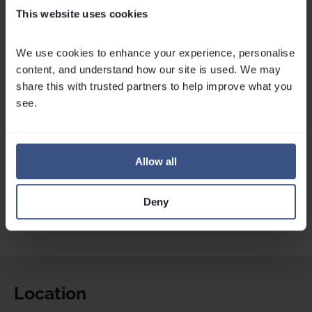
This website uses cookies
Send Enquiry
Callback
We use cookies to enhance your experience, personalise 
Check Availability
content, and understand how our site is used. We may 
share this with trusted partners to help improve what you 
see.
Allow all
Deny
Location