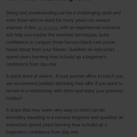
Skiing and snowboarding can be a challenging sport and
even those who've skied for many years can always
improve. A few
ski lessons
with an experienced instructor
will help you master the essential techniques, build
confidence or conquer those famous black runs you’ve
heard about from your friends. Qualified ski instructors
spend years learning how to build up a beginner’s
confidence from day one.
A quick word of advice... If your partner offers to teach you,
we recommend politely declining their offer if you want to
remain in a relationship with them and enjoy your precious
holiday!
A slope that may seem very easy to them can be
incredibly daunting to a nervous beginner and qualified ski
instructors spend years learning how to build up a
beginner’s confidence from day one.