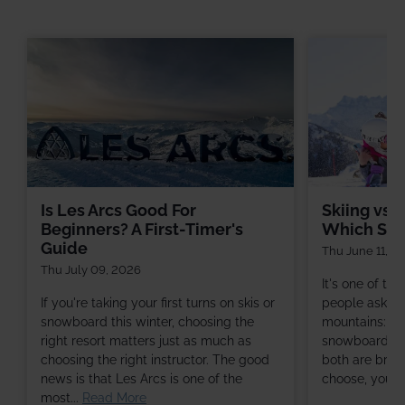
Is Les Arcs Good For
Skiing vs 
Beginners? A First-Timer's
Which Shou
Guide
Thu June 11, 2
Thu July 09, 2026
It's one of t
If you're taking your first turns on skis or
people ask befo
snowboard this winter, choosing the
mountains: sho
right resort matters just as much as
snowboard? Th
choosing the right instructor. The good
both are brill
news is that Les Arcs is one of the
choose, you're 
most...
Read More