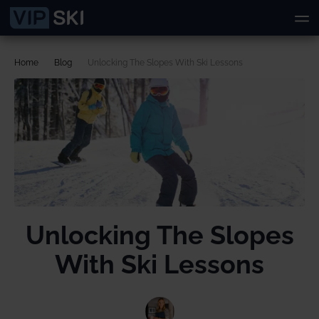
Home
Blog
Unlocking The Slopes With Ski Lessons
Unlocking The Slopes
With Ski Lessons