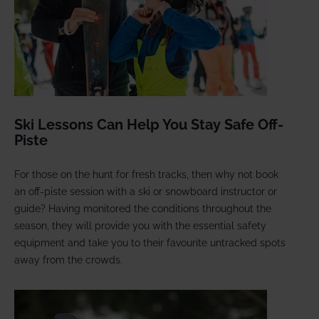
Ski Lessons Can Help You Stay Safe Off-
Piste
For those on the hunt for fresh tracks, then why not book
an off-piste session with a ski or snowboard instructor or
guide? Having monitored the conditions throughout the
season, they will provide you with the essential safety
equipment and take you to their favourite untracked spots
away from the crowds.