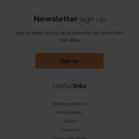
Newsletter
sign up
Sign up today to stay up to date with our latest news
and offers
Sign up
Useful
links
Booking conditions
Privacy policy
Cookies
Contact us
Careers with VIP SKI