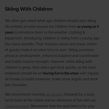
Skiing With Children
We often get asked what age children should start skiing.
Ski schools provide lessons for children from
as young as 4
years
to introduce them to the weather, clothing &
equipment. Introducing children to skiing from a young age
has many benefits. Their fearless nature and lower centre
of gravity make it an ideal time to start. Skiing promotes
physical development, enhances balance and coordination
and builds muscle strength. However, while skiing with
children is great, little skiers get tired quickly so the main
emphasis should be on
having fun in the snow
with regular
ski breaks to build snowmen, make snow angels and drink
hot chocolate.
We recommend morning
ski lessons
followed by a tasty
lunch back at the chalet and an afternoon of fun with our
childcare team
. Remember that the goal here is for your