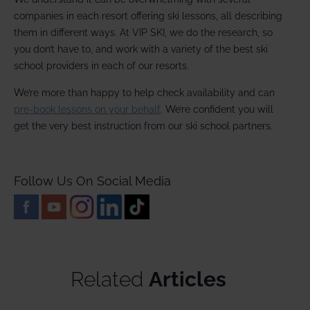
companies in each resort offering ski lessons, all describing
them in different ways. At VIP SKI, we do the research, so
you don’t have to, and work with a variety of the best ski
school providers in each of our resorts.
We’re more than happy to help check availability and can
pre-book lessons on your behalf
. We’re confident you will
get the very best instruction from our ski school partners.
Follow Us On Social Media
Related
Articles