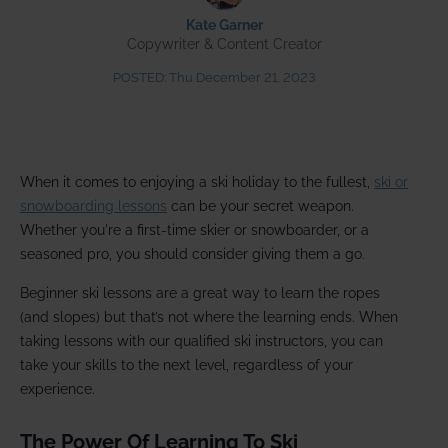
Kate Garner
Copywriter & Content Creator
POSTED:
Thu December 21, 2023
When it comes to enjoying a ski holiday to the fullest,
ski or
snowboarding lessons
can be your secret weapon.
Whether you're a first-time skier or snowboarder, or a
seasoned pro, you should consider giving them a go.
Beginner ski lessons are a great way to learn the ropes
(and slopes) but that’s not where the learning ends. When
taking lessons with our qualified ski instructors, you can
take your skills to the next level, regardless of your
experience.
The Power Of Learning To Ski