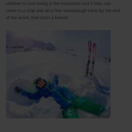
children to love being in the mountains and if they can
come to a stop and do a few snowplough turns by the end
of the week, then that’s a bonus!