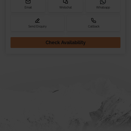
Email
Webchat
Whatsapp
Send Enquiry
Callback
Check Availability