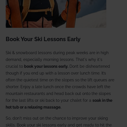
Book Your Ski Lessons Early
Ski & snowboard lessons during peak weeks are in high
demand, especially morning lessons. That's why it's
crucial to
book your lessons early.
Don’t be disheartened
though if you end up with a lesson over lunch time. It’s
often the quietest time on the slopes so the lift queues are
shorter. Enjoy a late lunch once the crowds have left the
mountain restaurants and head back out onto the slopes
for the last lifts or ski back to your chalet for a
soak in the
hot tub or a relaxing massage.
So, don't miss out on the chance to improve your skiing
skills. Book your ski lessons early and get ready to hit the