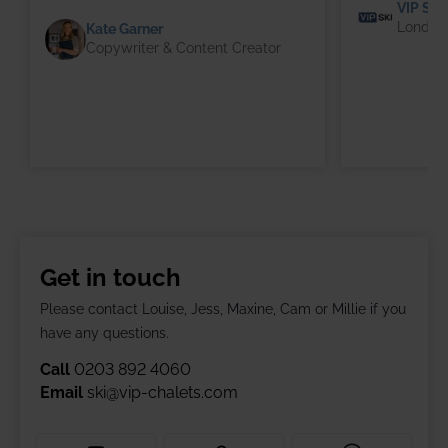
VIP SKI
London 
Kate Garner
Copywriter & Content Creator
Get in touch
Please contact Louise, Jess, Maxine, Cam or Millie if you
have any questions.
Call
0203 892 4060
Email
ski@vip-chalets.com