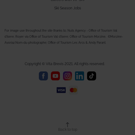
Ski Season Jobs
For image use throughout the site thanks to; Nuts Agency - Office of Tourism Val
d'Isere; Royer via Office of Tourism Val d'Isere; Office of Tourism Morzine, ©Morzine-
Avoriaz.Nom-du-photographe; Office of Tourism Les Arcs & Andy Parant.
Copyright © Vita Brevis 2021. All rights reserved.
Back to top