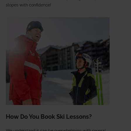
slopes with confidence!
How Do You Book Ski Lessons?
We understand it can be overwhelming with several