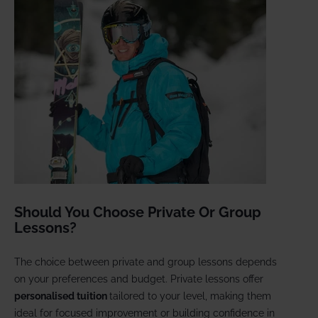
Should You Choose Private Or Group
Lessons?
The choice between private and group lessons depends
on your preferences and budget. Private lessons offer
personalised tuition
tailored to your level, making them
ideal for focused improvement or building confidence in