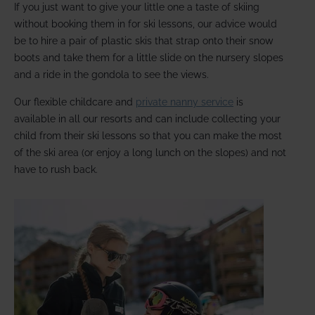
If you just want to give your little one a taste of skiing
without booking them in for ski lessons, our advice would
be to hire a pair of plastic skis that strap onto their snow
boots and take them for a little slide on the nursery slopes
and a ride in the gondola to see the views.
Our flexible childcare and
private nanny service
is
available in all our resorts and can include collecting your
child from their ski lessons so that you can make the most
of the ski area (or enjoy a long lunch on the slopes) and not
have to rush back.