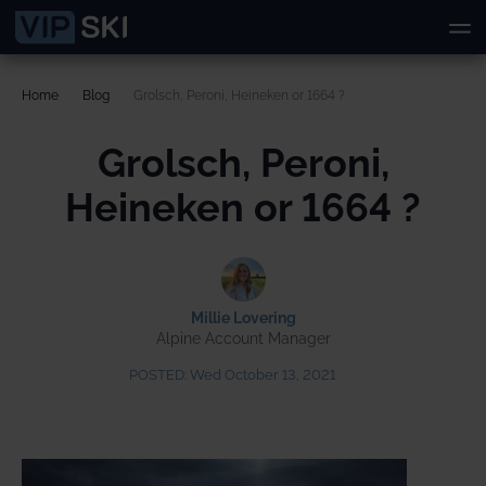
Home
Blog
Grolsch, Peroni, Heineken or 1664 ?
Grolsch, Peroni,
Heineken or 1664 ?
Millie Lovering
Alpine Account Manager
POSTED:
Wed October 13, 2021