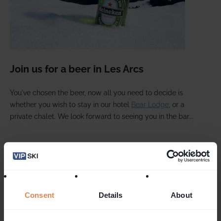
Join us for a beer in Les Arcs
You've chosen the beer, now all you need to decide is
whether you wish to stay in our hotel
Bear Lodge
, or a
private chalet. We look forward to seeing you in the bar...
Follow Us On Social Media
Consent
Details
About