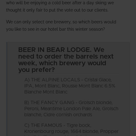
who will be enjoying a cold beer after a day skiing we
thought it only fair to put the vote out to our clients.
We can only select one brewery, so which beers would
you like to see in our hotel bar this winter season?
BEER IN BEAR LODGE. We
need to order the barrels next
week, which brewery would
you prefer?
A) THE ALPINE LOCALS - Cristal Glace,
IPA, Mont Blanc, Rousse Mont Blanc 6.5%
Blanche Mont Blanc
B) THE FANCY GANG - Grolsch blonde,
Peroni, Meantime London Pale Ale, Grolsch
blanche, Cidre cornish orchards
C) THE FAMOUS - Tigre bock,
Kronenbourg rouge, 1664 blonde, Propper