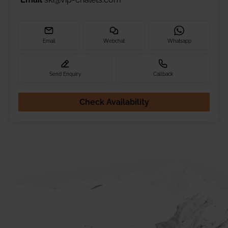
Email
Webchat
Whatsapp
Send Enquiry
Callback
Check Availability