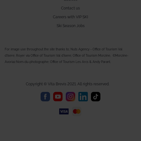
Contact us
Careers with VIP SKI
Ski Season Jobs
For image use throughout the site thanks to; Nuts Agency - Office of Tourism Val
d'Isere; Royer via Office of Tourism Val d'Isere; Office of Tourism Morzine, ©Morzine-
Avoriaz.Nom-du-photographe; Office of Tourism Les Arcs & Andy Parant.
Copyright © Vita Brevis 2021. All rights reserved.