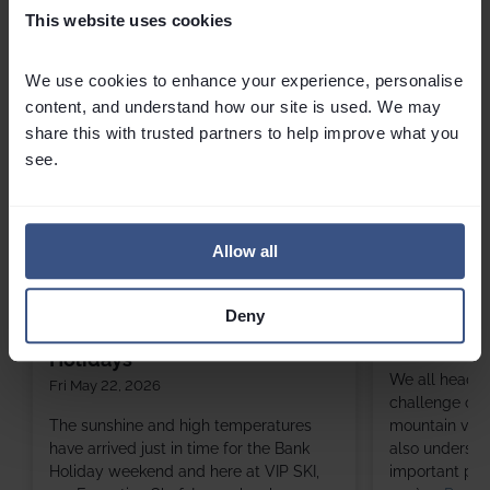
Related
Articles
This website uses cookies
We use cookies to enhance your experience, personalise 
content, and understand how our site is used. We may 
share this with trusted partners to help improve what you 
see.
Allow all
3 Favourite Summer Salads
6 Of The Be
Deny
Perfect for BBQs and Bank
Sun March 01,
Holidays
We all head to
Fri May 22, 2026
challenge of s
The sunshine and high temperatures
mountain views
have arrived just in time for the Bank
also understa
Holiday weekend and here at VIP SKI,
important part