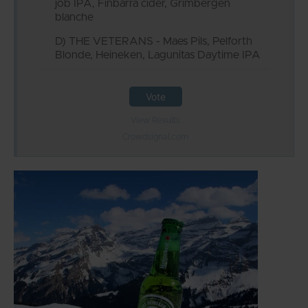
job IPA, Finbarra cider, Grimbergen
blanche
D) THE VETERANS - Maes Pils, Pelforth
Blonde, Heineken, Lagunitas Daytime IPA
Vote
View Results
Crowdsignal.com