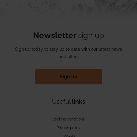
Newsletter
sign up
Sign up today to stay up to date with our latest news
and offers
Sign up
Useful
links
Booking conditions
Privacy policy
Cookies