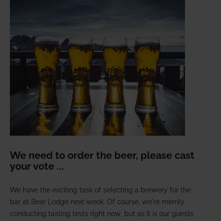
We need to order the beer, please cast
your vote ...
We have the exciting task of selecting a brewery for the
bar at Bear Lodge next week. Of course, we're merrily
conducting tasting tests right now, but as it is our guests