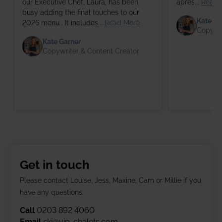
our Executive Chef, Laura, has been
après...
Read 
busy adding the final touches to our
Kate Ga
2026 menu . It includes...
Read More
Copywri
Kate Garner
Copywriter & Content Creator
Get in touch
Please contact Louise, Jess, Maxine, Cam or Millie if you
have any questions.
Call
0203 892 4060
Email
ski@vip-chalets.com