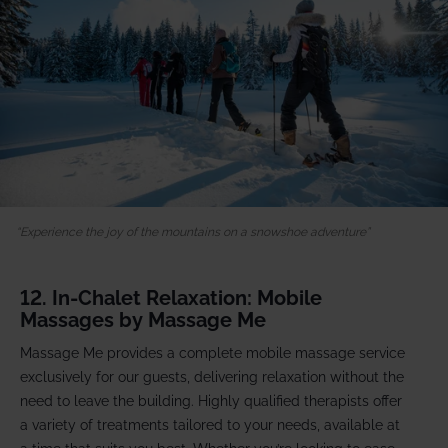
Experience the joy of the mountains on a snowshoe adventure
12. In-Chalet Relaxation: Mobile
Massages by Massage Me
Massage Me provides a complete mobile massage service
exclusively for our guests, delivering relaxation without the
need to leave the building. Highly qualified therapists offer
a variety of treatments tailored to your needs, available at