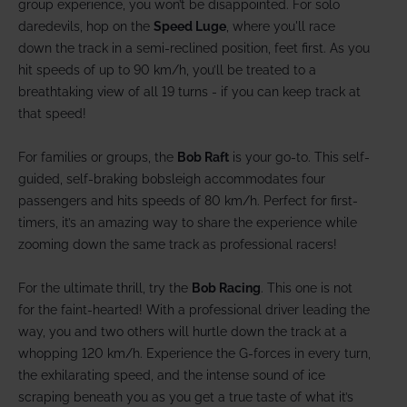
group experience, you won’t be disappointed. For solo
daredevils, hop on the
Speed Luge
, where you'll race
down the track in a semi-reclined position, feet first. As you
hit speeds of up to 90 km/h, you’ll be treated to a
breathtaking view of all 19 turns - if you can keep track at
that speed!
For families or groups, the
Bob Raft
is your go-to. This self-
guided, self-braking bobsleigh accommodates four
passengers and hits speeds of 80 km/h. Perfect for first-
timers, it’s an amazing way to share the experience while
zooming down the same track as professional racers!
For the ultimate thrill, try the
Bob Racing
. This one is not
for the faint-hearted! With a professional driver leading the
way, you and two others will hurtle down the track at a
whopping 120 km/h. Experience the G-forces in every turn,
the exhilarating speed, and the intense sound of ice
scraping beneath you as you get a true taste of what it’s