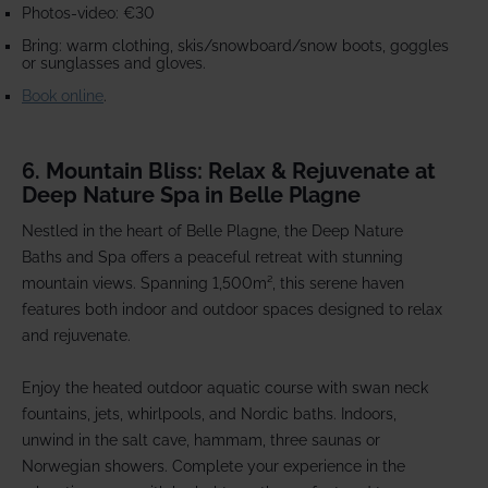
Photos-video: €30
Bring: warm clothing, skis/snowboard/snow boots, goggles
or sunglasses and gloves.
Book online
.
6. Mountain Bliss: Relax & Rejuvenate at
Deep Nature Spa in Belle Plagne
Nestled in the heart of Belle Plagne, the Deep Nature
Baths and Spa offers a peaceful retreat with stunning
mountain views. Spanning 1,500m², this serene haven
features both indoor and outdoor spaces designed to relax
and rejuvenate.
Enjoy the heated outdoor aquatic course with swan neck
fountains, jets, whirlpools, and Nordic baths. Indoors,
unwind in the salt cave, hammam, three saunas or
Norwegian showers. Complete your experience in the