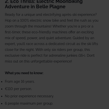
2. Eco Thrills: Electric Moonbiking
Adventure in Belle Plagne
Ready for a unique and electrifying après-ski experience?
Hop on a 100% electric snow bike and feel the rush as you
zoom through the mountains! Whether you're a pro or a
first-timer, these eco-friendly machines offer an exciting
mix of speed, power, and quiet adventure. Guided by an
expert, you’ll race across a dedicated circuit as the ski lifts
close for the night. With only six riders per group, this
exclusive ride is perfect for adrenaline junkies (16+). Don’t
miss out on this unforgettable experience!
What you need to know:
From age 16 years.
€110 per person.
No prior experience necessary.
6 people maximum per group.