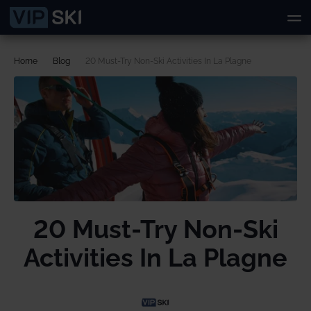
Home
Blog
20 Must-Try Non-Ski Activities In La Plagne
20 Must-Try Non-Ski
Activities In La Plagne