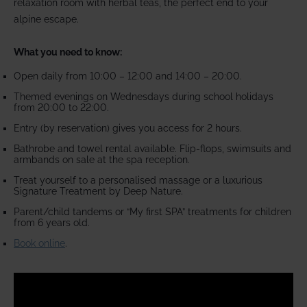
relaxation room with herbal teas, the perfect end to your
alpine escape.
What you need to know:
Open daily from 10:00 – 12:00 and 14:00 – 20:00.
Themed evenings on Wednesdays during school holidays
from 20:00 to 22:00.
Entry (by reservation) gives you access for 2 hours.
Bathrobe and towel rental available. Flip-flops, swimsuits and
armbands on sale at the spa reception.
Treat yourself to a personalised massage or a luxurious
Signature Treatment by Deep Nature.
Parent/child tandems or “My first SPA” treatments for children
from 6 years old.
Book online
.