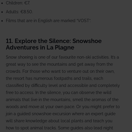
Children: €7.
Adults: €8.50.
Films that are in English are marked “VOST”.
11. Explore the Silence: Snowshoe
Adventures in La Plagne
Snow shoeing is one of our favourite non-ski activities. It’s a
great way to see the mountains and get away from the
crowds. For those who want to venture out on their own,
the resort has numerous footpaths and trails, each
classified by difficulty level and accessible and completely
free to access. In the silence, you can observe the wild
animals that live in the mountains, smell the aromas of the
woods and move at your own pace. Or you might prefer to
join a guided snowshoe excursion where an expert guide
will share knowledge about local plants and teach you
how to spot animal tracks. Some guides also lead night