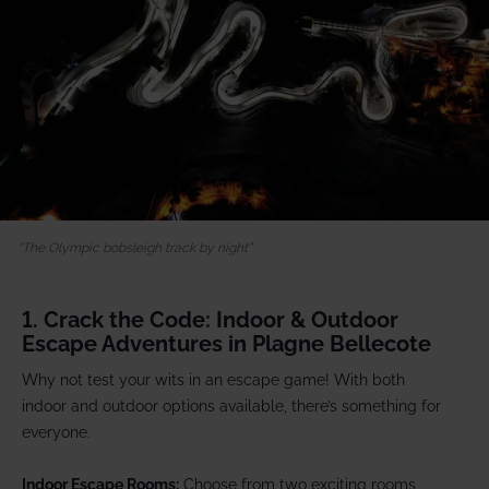
The Olympic bobsleigh track by night
1. Crack the Code: Indoor & Outdoor
Escape Adventures in Plagne Bellecote
Why not test your wits in an escape game! With both
indoor and outdoor options available, there’s something for
everyone.
Indoor Escape Rooms:
Choose from two exciting rooms