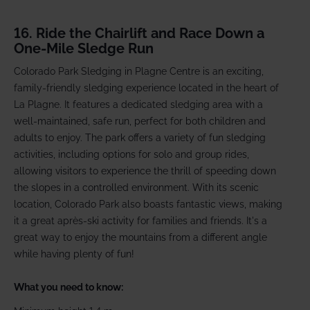
16. Ride the Chairlift and Race Down a
One-Mile Sledge Run
Colorado Park Sledging in Plagne Centre is an exciting,
family-friendly sledging experience located in the heart of
La Plagne. It features a dedicated sledging area with a
well-maintained, safe run, perfect for both children and
adults to enjoy. The park offers a variety of fun sledging
activities, including options for solo and group rides,
allowing visitors to experience the thrill of speeding down
the slopes in a controlled environment. With its scenic
location, Colorado Park also boasts fantastic views, making
it a great après-ski activity for families and friends. It's a
great way to enjoy the mountains from a different angle
while having plenty of fun!
What you need to know: