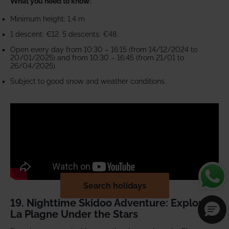
What you need to know:
Minimum height: 1.4 m
1 descent: €12. 5 descents: €48.
Open every day from 10:30 – 16:15 (from 14/12/2024 to
20/01/2025) and from 10:30 – 16:45 (from 21/01 to
26/04/2025).
Subject to good snow and weather conditions.
Search holidays
19. Nighttime Skidoo Adventure: Explore
La Plagne Under the Stars