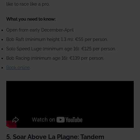
like to race like a pro.
What you need to know:
Open from early December-April
Bob Raft (minimum height 1.3 m): €55 per person.
Solo Speed Luge (minimum age 16): €125 per person.
Bob Racing (minimum age 16): €139 per person.
Book online
.
5. Soar Above La Plagne: Tandem