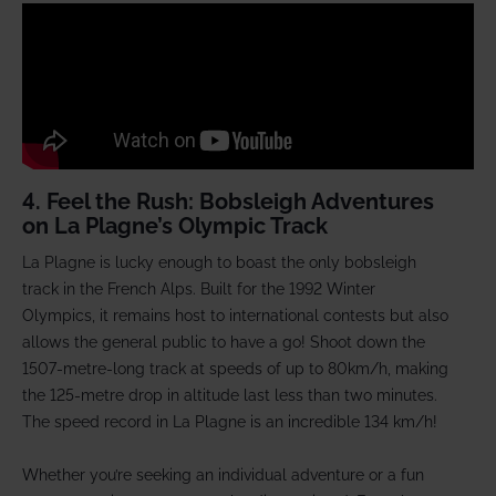
4. Feel the Rush: Bobsleigh Adventures
on La Plagne’s Olympic Track
La Plagne is lucky enough to boast the only bobsleigh
track in the French Alps. Built for the 1992 Winter
Olympics, it remains host to international contests but also
allows the general public to have a go! Shoot down the
1507-metre-long track at speeds of up to 80km/h, making
the 125-metre drop in altitude last less than two minutes.
The speed record in La Plagne is an incredible 134 km/h!
Whether you’re seeking an individual adventure or a fun