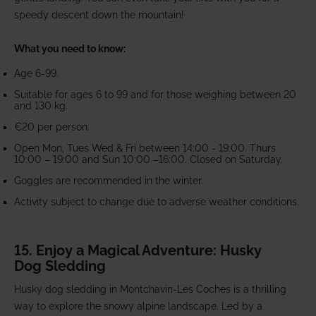
speedy descent down the mountain!
What you need to know:
Age 6-99.
Suitable for ages 6 to 99 and for those weighing between 20
and 130 kg.
€20 per person.
Open Mon, Tues Wed & Fri between 14:00 - 19:00. Thurs
10:00 – 19:00 and Sun 10:00 –16:00. Closed on Saturday.
Goggles are recommended in the winter.
Activity subject to change due to adverse weather conditions.
15. Enjoy a Magical Adventure: Husky
Dog Sledding
Husky dog sledding in Montchavin-Les Coches is a thrilling
way to explore the snowy alpine landscape. Led by a