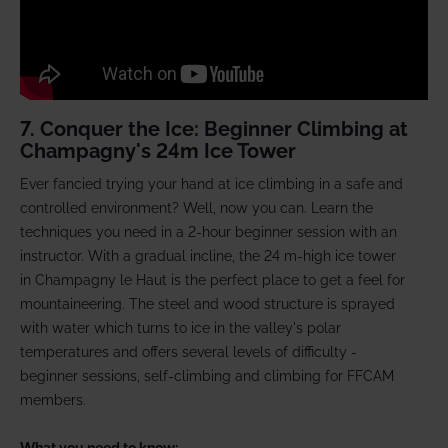
7. Conquer the Ice: Beginner Climbing at
Champagny's 24m Ice Tower
Ever fancied trying your hand at ice climbing in a safe and
controlled environment? Well, now you can. Learn the
techniques you need in a 2-hour beginner session with an
instructor. With a gradual incline, the 24 m-high ice tower
in Champagny le Haut is the perfect place to get a feel for
mountaineering. The steel and wood structure is sprayed
with water which turns to ice in the valley's polar
temperatures and offers several levels of difficulty -
beginner sessions, self-climbing and climbing for FFCAM
members.
What you need to know: