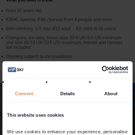
From 10 years old.
€50€ /person. €45 /person from 4 people and more.
Self-climbing: 1/2 day: €13 adult - €8 child (6-16 years)
Crampons, ice axes, shoes (size 37/4 UK/5.5 US) minimum
and size 48/13 UK/13.5 US) maximum, helmet and harness
are included.
Opening subject to ice conditions.
Consent
Details
About
This website uses cookies
We use cookies to enhance your experience, personalise 