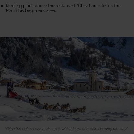
Meeting point: above the restaurant "Chez Laurette" on the
Plan Bois beginners’ area.
Glide through snowy landscapes with a team of huskies leading the way.