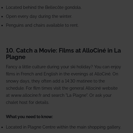
Located behind the Bellecôte gondola.
Open every day during the winter.
Penguins and chairs available to rent.
10. Catch a Movie: Films at AlloCiné in La
Plagne
Fancy a little culture during your ski holiday? You can enjoy
films in French and English in the evenings at AlloCiné. On
snowy days, they often add a 14:30 matinee to the
schedule. For film times visit the general Allociné website
at www.allocine.fr and search "La Plagne". Or ask your
chalet host for details.
What you need to know:
Located in Plagne Centre within the main shopping gallery.