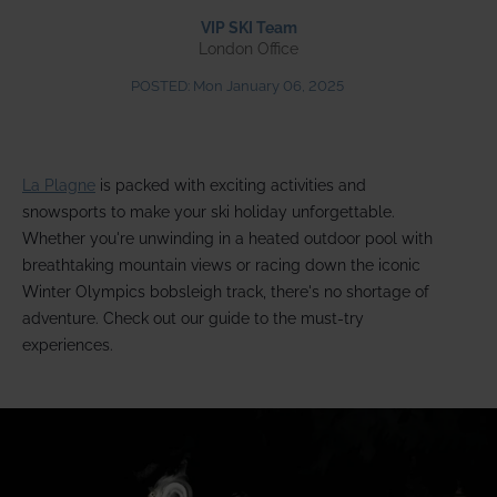
VIP SKI Team
London Office
POSTED:
Mon January 06, 2025
La Plagne
is packed with exciting activities and
snowsports to make your ski holiday unforgettable.
Whether you're unwinding in a heated outdoor pool with
breathtaking mountain views or racing down the iconic
Winter Olympics bobsleigh track, there's no shortage of
adventure. Check out our guide to the must-try
experiences.