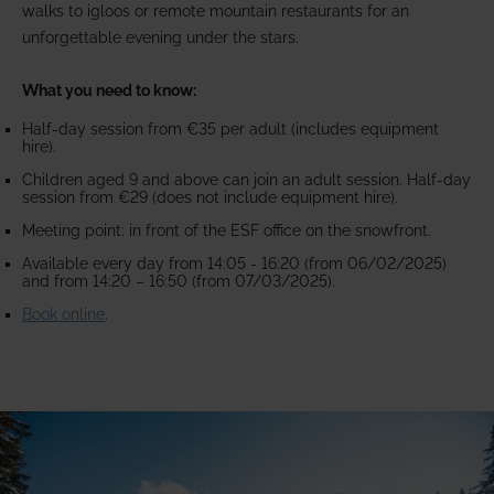
walks to igloos or remote mountain restaurants for an
unforgettable evening under the stars.
What you need to know:
Half-day session from €35 per adult (includes equipment
hire).
Children aged 9 and above can join an adult session. Half-day
session from €29 (does not include equipment hire).
Meeting point: in front of the ESF office on the snowfront.
Available every day from 14:05 - 16:20 (from 06/02/2025)
and from 14:20 – 16:50 (from 07/03/2025).
Book online
.