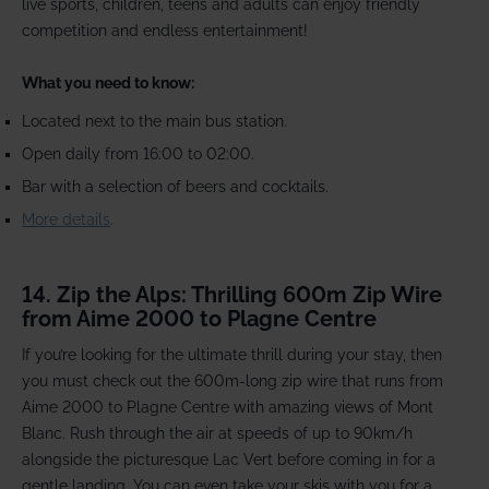
live sports, children, teens and adults can enjoy friendly
competition and endless entertainment!
What you need to know:
Located next to the main bus station.
Open daily from 16:00 to 02:00.
Bar with a selection of beers and cocktails.
More details
.
14. Zip the Alps: Thrilling 600m Zip Wire
from Aime 2000 to Plagne Centre
If you’re looking for the ultimate thrill during your stay, then
you must check out the 600m-long zip wire that runs from
Aime 2000 to Plagne Centre with amazing views of Mont
Blanc. Rush through the air at speeds of up to 90km/h
alongside the picturesque Lac Vert before coming in for a
gentle landing. You can even take your skis with you for a