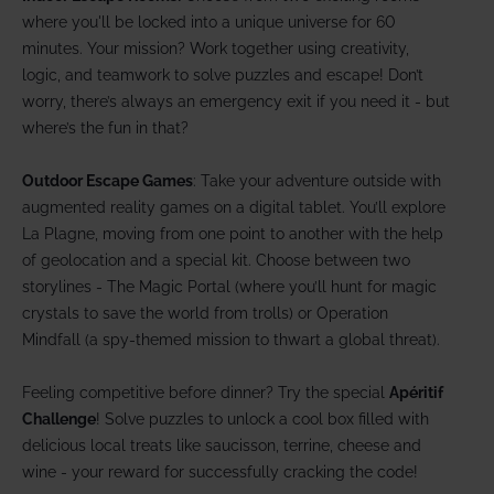
where you'll be locked into a unique universe for 60
minutes. Your mission? Work together using creativity,
logic, and teamwork to solve puzzles and escape! Don’t
worry, there’s always an emergency exit if you need it - but
where’s the fun in that?
Outdoor Escape Games
: Take your adventure outside with
augmented reality games on a digital tablet. You’ll explore
La Plagne, moving from one point to another with the help
of geolocation and a special kit. Choose between two
storylines - The Magic Portal (where you’ll hunt for magic
crystals to save the world from trolls) or Operation
Mindfall (a spy-themed mission to thwart a global threat).
Feeling competitive before dinner? Try the special
Apéritif
Challenge
! Solve puzzles to unlock a cool box filled with
delicious local treats like saucisson, terrine, cheese and
wine - your reward for successfully cracking the code!