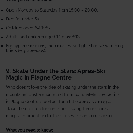
Open Monday to Saturday from 15:00 – 20:00.
Free for under 5s.
Children aged 6-13: €7
Adults and children aged 14 plus: €13
For hygiene reasons, men must wear tight shorts/swimming
briefs (e.g. speedos).
9. Skate Under the Stars: Après-Ski
Magic in Plagne Centre
Who doesn’t love the idea of skating under the stars in the
mountains? Just a short stroll from our chalets, the ice rink
in Plagne Centre is perfect for a little après-ski magic.
Take the children for some post-skiing fun or share a
magical moment under the stars with someone special.
What you need to know: