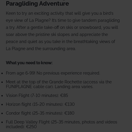
Paragliding Adventure
Keen to try an exciting activity that will give you a bird’s
eye view of La Plagne? It’s time to give tandem paragliding
a try. After a gentle take-off on skis or snowboard, you will
soar above the pristine ski slopes and appreciate the
peace and quiet as you take in the breathtaking views of
La Plagne and the surrounding area.
What you need to know:
From age 6-99! No previous experience required.
Meet at the top of the Grande Rochette (access via the
FUNIPLAGNE cable car). Landing area varies.
Vision Flight (7-10 minutes): €85
Horizon flight (15-20 minutes): €130
Condor flight (25-35 minutes): €180
Full Deep Valley Flight (25-35 minutes, photos and videos
included): €250