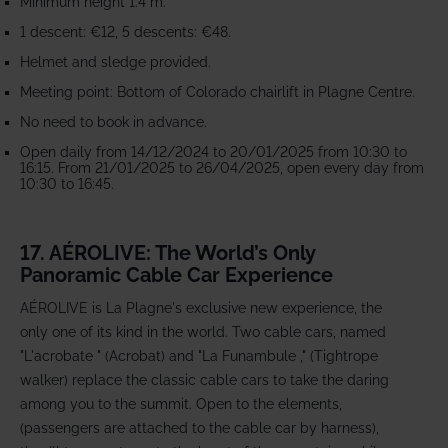
Minimum height 1.4 m.
1 descent: €12, 5 descents: €48.
Helmet and sledge provided.
Meeting point: Bottom of Colorado chairlift in Plagne Centre.
No need to book in advance.
Open daily from 14/12/2024 to 20/01/2025 from 10:30 to
16:15. From 21/01/2025 to 26/04/2025, open every day from
10:30 to 16:45.
17. AÉROLIVE: The World’s Only
Panoramic Cable Car Experience
AÉROLIVE is La Plagne's exclusive new experience, the
only one of its kind in the world. Two cable cars, named
"L'acrobate " (Acrobat) and "La Funambule ," (Tightrope
walker) replace the classic cable cars to take the daring
among you to the summit. Open to the elements,
(passengers are attached to the cable car by harness),