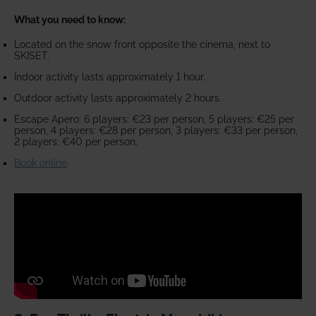
What you need to know:
Located on the snow front opposite the cinema, next to
SKISET.
Indoor activity lasts approximately 1 hour.
Outdoor activity lasts approximately 2 hours.
Escape Apero: 6 players: €23 per person, 5 players: €25 per
person, 4 players: €28 per person, 3 players: €33 per person,
2 players: €40 per person.
Book online
.