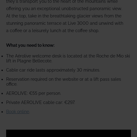
they'll transport you to the heart of the mountains while
offering you an exceptional unobstructed panoramic view.
At the top, take in the breathtaking glacier views from the
stunning panoramic terrace at Live 3000 and unwind with
a coffee or a leisurely lunch at the coffee shop.
What you need to know:
The Aérolive welcome desk is located at the Roche de Mio ski
lift in Plagne Bellecote.
Cable car ride lasts approximately 30 minutes.
Reservation required on the website or at a lift pass sales
office.
AEROLIVE: €55 per person.
Private AEROLIVE cable car: €297.
Book online
.