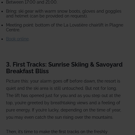
Between 17:00 and 21:00.
Bring: ski gear with warm snow boots, gloves and goggles
and helmet (can be provided on request).
Meeting point: bottom of the La Lovatière chairlift in Plagne
Centre.
Book online
.
3. First Tracks: Sunrise Skiing & Savoyard
Breakfast Bliss
Picture this: your alarm goes off before dawn, the resort is
quiet and the ski area is still untouched. But not for long.
The lift has opened just for you and as you step out at the
top, you’re greeted by breathtaking views and a feeling of
pure energy. If you’re lucky, depending on the time of year,
you may even catch the sun rising over the mountains.
Then, it’s time to make the first tracks on the freshly