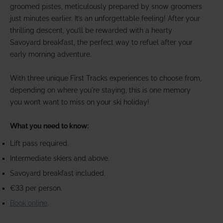
groomed pistes, meticulously prepared by snow groomers
just minutes earlier. It’s an unforgettable feeling! After your
thrilling descent, you’ll be rewarded with a hearty
Savoyard breakfast, the perfect way to refuel after your
early morning adventure.
With three unique First Tracks experiences to choose from,
depending on where you're staying, this is one memory
you won’t want to miss on your ski holiday!
What you need to know:
Lift pass required.
Intermediate skiers and above.
Savoyard breakfast included.
€33 per person.
Book online
.