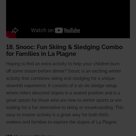
18. Snooc: Fun Skiing & Sledging Combo
for Families in La Plagne
Hoping to find an extra activity to help your children burn
off some steam before dinner? Snooc is an exciting winter
activity that combines skiing and sledging for a unique
downhill experience. It consists of a sit-ski sledge setup
where riders descend slopes in a seated position and is a
great option for those who are new to winter sports or are
looking for a fun alternative to skiing or snowboarding. This
easy to master activity is a great way for both thrill-
seekers and families to explore the slopes of La Plagne.