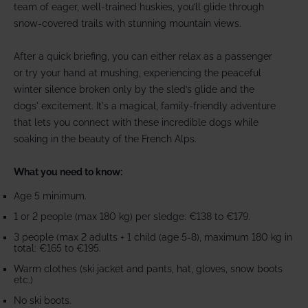
team of eager, well-trained huskies, you’ll glide through
snow-covered trails with stunning mountain views.
After a quick briefing, you can either relax as a passenger
or try your hand at mushing, experiencing the peaceful
winter silence broken only by the sled’s glide and the
dogs' excitement. It's a magical, family-friendly adventure
that lets you connect with these incredible dogs while
soaking in the beauty of the French Alps.
What you need to know:
Age 5 minimum.
1 or 2 people (max 180 kg) per sledge: €138 to €179.
3 people (max 2 adults + 1 child (age 5-8), maximum 180 kg in
total: €165 to €195.
Warm clothes (ski jacket and pants, hat, gloves, snow boots
etc.)
No ski boots.