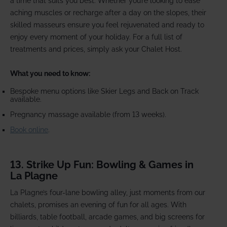
a time that suits you best. Whether you’re looking to ease
aching muscles or recharge after a day on the slopes, their
skilled masseurs ensure you feel rejuvenated and ready to
enjoy every moment of your holiday. For a full list of
treatments and prices, simply ask your Chalet Host.
What you need to know:
Bespoke menu options like Skier Legs and Back on Track
available.
Pregnancy massage available (from 13 weeks).
Book online
.
13. Strike Up Fun: Bowling & Games in
La Plagne
La Plagne’s four-lane bowling alley, just moments from our
chalets, promises an evening of fun for all ages. With
billiards, table football, arcade games, and big screens for