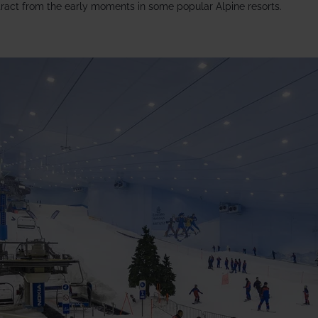
ract from the early moments in some popular Alpine resorts.