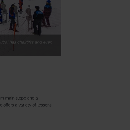
ubai has chairlifts and even
 m main slope and a
 offers a variety of lessons