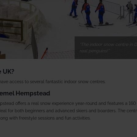
The indoor snow centre in D
real penguins!
e UK?
 have access to several fantastic indoor snow centres.
 Hemel Hempstead
stead offers a real snow experience year-round and features a 160
ideal for both beginners and advanced skiers and boarders. The centre
along with freestyle sessions and fun activities.