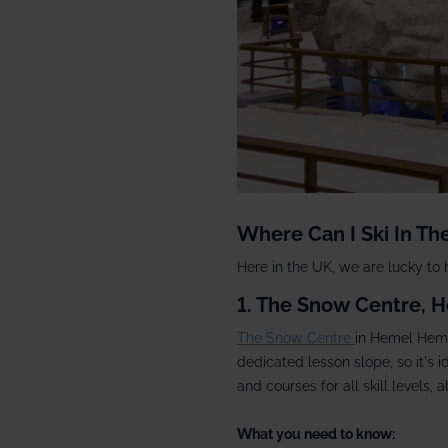
Where Can I Ski In Th
Here in the UK, we are lucky to
1. The Snow Centre,
The Snow Centre
in Hemel Hemp
dedicated lesson slope, so it's 
and courses for all skill levels, 
What you need to know: