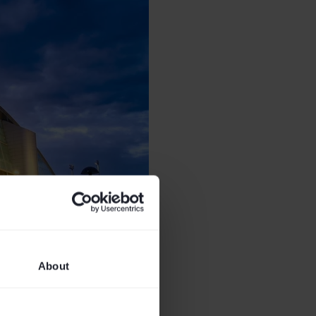
About