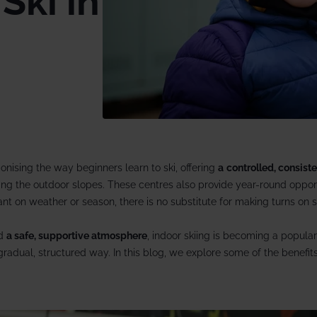
Ski in
13 Dec 2026 from
rate trips
Ski lessons
December ski holidays >
Visit Loft 
riendly
Ski guiding
ackage holidays
Pamper
 breaks
boarding
ionising the way beginners learn to ski, offering
a
controlled, consist
al offers
ing the outdoor slopes. These centres also provide year-round opport
liant on weather or season, there is no substitute for making turns on
nd
a
safe, supportive atmosphere
, indoor skiing is becoming a popular
gradual, structured way. In this blog, we explore some of the benefits 