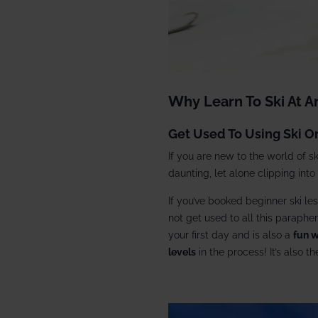
Why Learn To Ski At 
Get Used To Using Ski 
If you are new to the world of s
daunting, let alone clipping into
If you’ve booked beginner ski les
not get used to all this parapher
your first day and is also a
fun w
levels
in the process! It’s also t