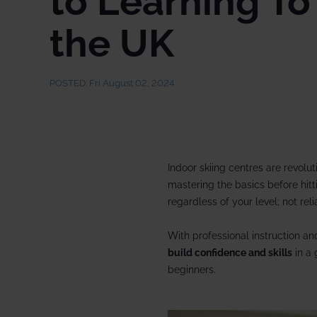
to Learning To 
2027/28
Meet the team
the UK
Our wine lists
Corpo
Our history
Guest reviews
Dog-f
POSTED:
Fri August 02, 2024
Booking conditions
Ski p
Short
Snow
Indoor skiing centres are revolut
Speci
mastering the basics before hitt
regardless of your level; not re
With professional instruction a
build confidence and skills
in a 
beginners.