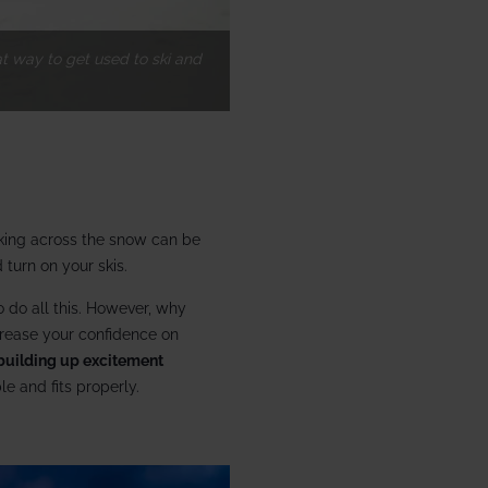
at way to get used to ski and
lking across the snow can be
 turn on your skis.
to do all this. However, why
ncrease your confidence on
building up excitement
le and fits properly.