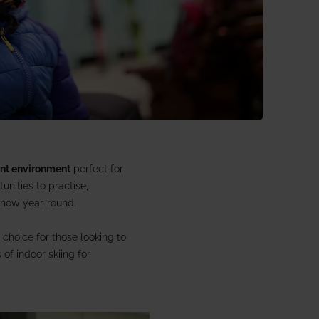
 £1866 pp
1 Aspen House
ent environment
perfect for
unities to practise,
 snow year-round.
 choice for those looking to
of indoor skiing for