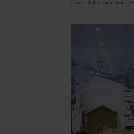
crowds, that can sometimes det