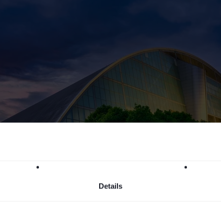
Details