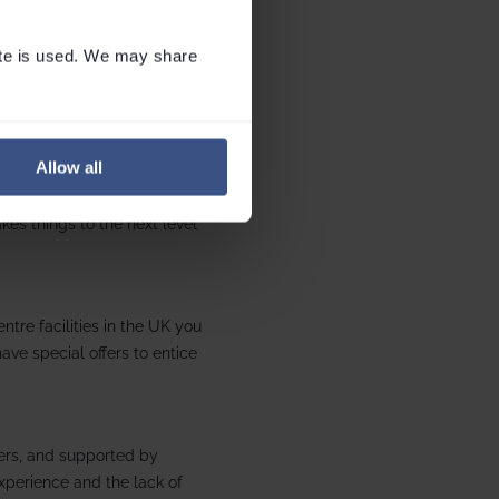
te is used. We may share 
es at SnoZone in Milton Keynes
Allow all
evolving slopes, to purpose-
kes things to the next level
tre facilities in the UK you
ave special offers to entice
ers, and supported by
experience and the lack of