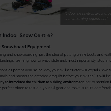
Indoor ski centres are a gre
snowboarding equipment
An Indoor Snow Centre?
Or Snowboard Equipment
kiing and snowboarding, just the idea of putting on ski boots and wa
 bindings, learning how to walk, slide and, most importantly, stop and
sons as part of your ski holiday, your ski instructor will explain how 
nalia and master the dreaded drag lift before your ski trip? It will i
ay to introduce the children to a skiing environment
, not to mention
he perfect place to test out your ski gear and make sure it’s comfortab