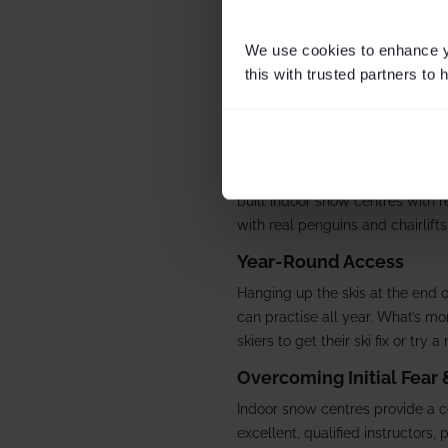
We use cookies to enhance yo
this with trusted partners to
Controlled Environment 
Skiing away from the mountains h
built indoor snow centres with r
with real penguins and chairlift
Year-Round Access
Hanging up the skis at the end o
can practise all year. What’s mo
skiers to get their ski fix or try 
Overcoming Initial Fear 
Indoor snow centres provide a 
excellent, qualified instructors,