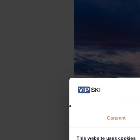
Consent
This website uses cookies