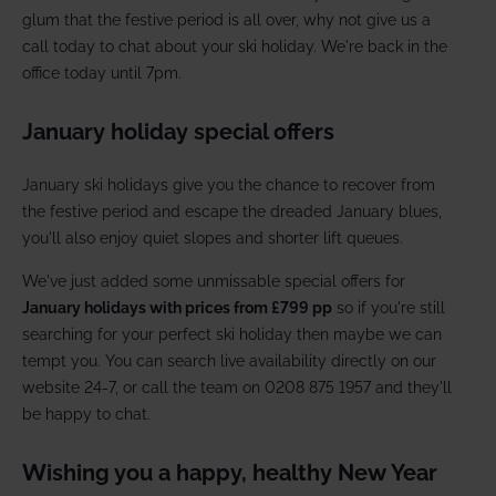
glum that the festive period is all over, why not give us a
call today to chat about your ski holiday. We're back in the
office today until 7pm.
January holiday special offers
January ski holidays give you the chance to recover from
the festive period and escape the dreaded January blues,
you'll also enjoy quiet slopes and shorter lift queues.
We've just added some unmissable special offers for
January holidays with prices from £799 pp
so if you're still
searching for your perfect ski holiday then maybe we can
tempt you. You can search live availability directly on our
website 24-7, or call the team on 0208 875 1957 and they'll
be happy to chat.
Wishing you a happy, healthy New Year