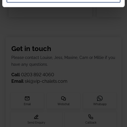
Get in touch
Please contact Louise, Jess, Maxine, Cam or Millie if you
have any questions.
Call
0203 892 4060
Email
ski@vip-chalets.com
Email
Webchat
Whatsapp
Send Enquiry
Callback