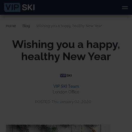
Home
Blog
Wishing you a happy, healthy New Year
Wishing you a happy,
healthy New Year
VIP SKI Team
London Office
POSTED:
Thu January 02, 2020