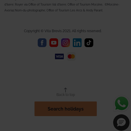
d'Isere; Royer via Office of Tourism Val d'Isere; Office of Tourism Morzine, ©Morzine-
Avoriaz.Nom-du-photographe; Office of Tourism Les Arcs & Andy Parant.
Copyright © Vita Brevis 2021. All rights reserved.
Back to top
Search holidays