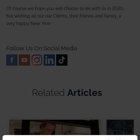
Of course we hope you will choose to ski with us in 2020,
but wishing all our our Clients, their friends and family, a
very happy New Year.
Follow Us On Social Media
Related
Articles