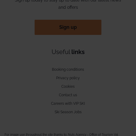
and offers
Sign up
Useful
links
Booking conditions
Privacy policy
Cookies
Contact us
Careers with VIP SKI
Ski Season Jobs
For image use throughout the site thanks to; Nuts Agency - Office of Tourism Val