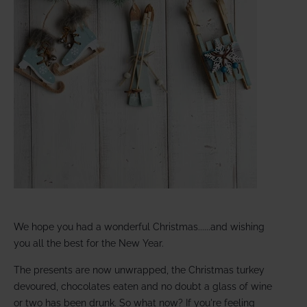
We hope you had a wonderful Christmas......and wishing
you all the best for the New Year.
The presents are now unwrapped, the Christmas turkey
devoured, chocolates eaten and no doubt a glass of wine
or two has been drunk. So what now? If you're feeling