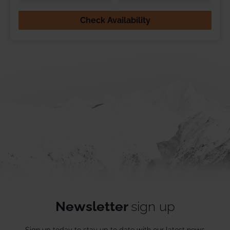
Check Availability
Newsletter
sign up
Sign up today to stay up to date with our latest news