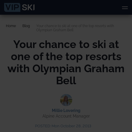
Home
Blog
Your chance to ski at one of the top resorts with
Olympian Graham Bell
Your chance to ski at
one of the top resorts
with Olympian Graham
Bell
Millie Lovering
Alpine Account Manager
POSTED:
Mon October 28, 2013