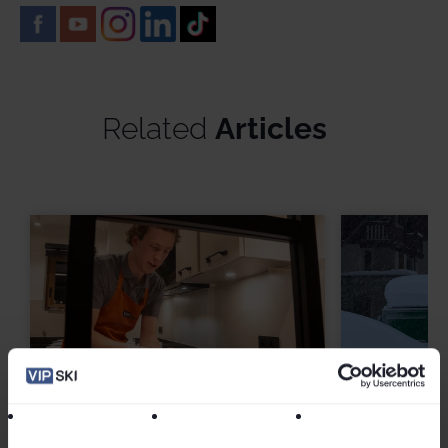
Related
Articles
From Chalet Hosts to Business
Winter 20
Owners: Where VIP SKI
Remembe
Seasonnaires Go Next