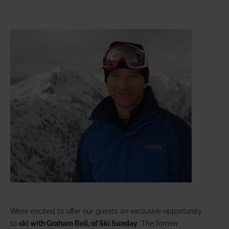
We’re excited to offer our guests an exclusive opportunity
to
ski with Graham Bell, of Ski Sunday
. The former