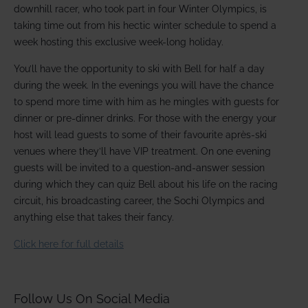
downhill racer, who took part in four Winter Olympics, is
taking time out from his hectic winter schedule to spend a
week hosting this exclusive week-long holiday.
You’ll have the opportunity to ski with Bell for half a day
during the week. In the evenings you will have the chance
to spend more time with him as he mingles with guests for
dinner or pre-dinner drinks. For those with the energy your
host will lead guests to some of their favourite après-ski
venues where they’ll have VIP treatment. On one evening
guests will be invited to a question-and-answer session
during which they can quiz Bell about his life on the racing
circuit, his broadcasting career, the Sochi Olympics and
anything else that takes their fancy.
Click here for full details
Follow Us On Social Media