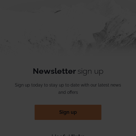
Newsletter
sign up
Sign up today to stay up to date with our latest news
and offers
Sign up