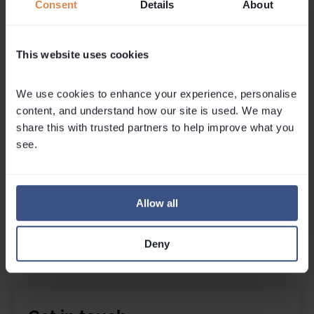
Mon May 04, 2
Consent
Details
About
Tue July 21, 2026
As the lifts 
A ski season isn't just a winter in the
home for summe
This website uses cookies
mountains - it's often a launchpad into
what made win
entrepreneurship. Skills learned running
This was a se
chalets such as hospitality under
successful ret
We use cookies to enhance your experience, personalise 
pressure, problem-solving, teamwork
February snow
content, and understand how our site is used. We may 
and managing guests...
Read More
share this with trusted partners to help improve what you 
Kate Ga
Copywri
Kate Garner
see.
Copywriter & Content Creator
Allow all
Deny