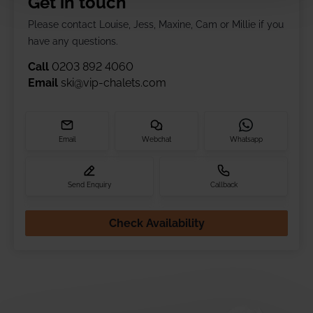
Get in touch
Please contact Louise, Jess, Maxine, Cam or Millie if you
have any questions.
Call
0203 892 4060
Email
ski@vip-chalets.com
Email
Webchat
Whatsapp
Send Enquiry
Callback
Check Availability