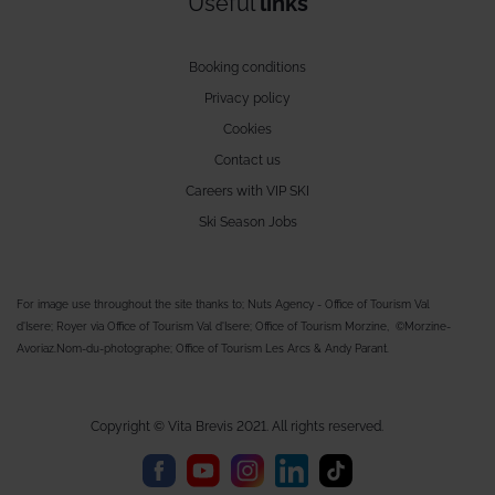
Useful
links
Booking conditions
Privacy policy
Cookies
Contact us
Careers with VIP SKI
Ski Season Jobs
For image use throughout the site thanks to; Nuts Agency - Office of Tourism Val
d'Isere; Royer via Office of Tourism Val d'Isere; Office of Tourism Morzine, ©Morzine-
Avoriaz.Nom-du-photographe; Office of Tourism Les Arcs & Andy Parant.
Copyright © Vita Brevis 2021. All rights reserved.