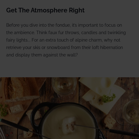
Get The Atmosphere Right
Before you dive into the fondue, it’s important to focus on
the ambience. Think faux fur throws, candles and twinkling
fairy lights... For an extra touch of alpine charm, why not
retrieve your skis or snowboard from their loft hibernation
and display them against the wall?