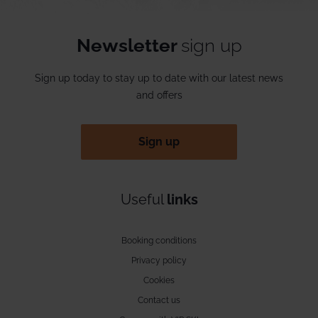
Newsletter
sign up
Sign up today to stay up to date with our latest news
and offers
Sign up
Useful
links
Booking conditions
Privacy policy
Cookies
Contact us