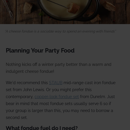
A cheese fondue is a sociable way to spend an evening with friends
Planning Your Party Food
Nothing kicks off a winter party better than a warm and
indulgent cheese fondue!
We'd recommend this
STAUB
mid-range cast iron fondue
set from John Lewis. Or you might prefer this
contemporary,
copper-look fondue set
from Dunelm. Just
bear in mind that most fondue sets usually serve 6 so if
your group is larger than this, you may need to borrow a
second set.
What fondue fuel do I need?