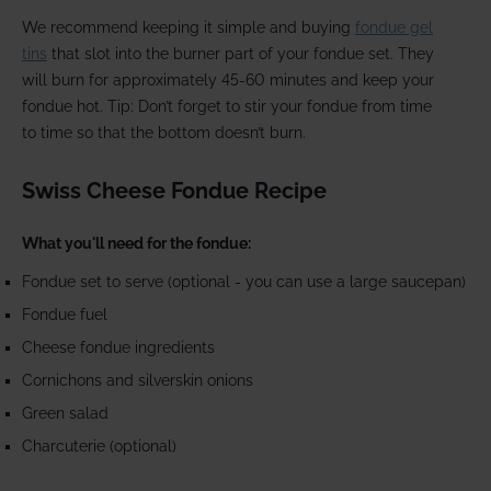
We recommend keeping it simple and buying
fondue gel
tins
that slot into the burner part of your fondue set. They
will burn for approximately 45-60 minutes and keep your
fondue hot. Tip: Don’t forget to stir your fondue from time
to time so that the bottom doesn’t burn.
Swiss Cheese Fondue Recipe
What you'll need for the fondue:
Fondue set to serve (optional - you can use a large saucepan)
Fondue fuel
Cheese fondue ingredients
Cornichons and silverskin onions
Green salad
Charcuterie (optional)