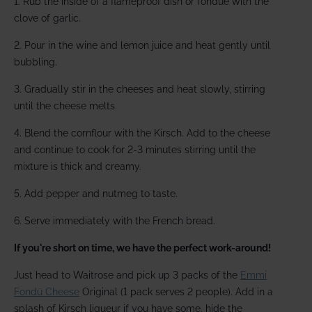
1. Rub the inside of a flameproof dish or fondue with the
clove of garlic.
2. Pour in the wine and lemon juice and heat gently until
bubbling.
3. Gradually stir in the cheeses and heat slowly, stirring
until the cheese melts.
4. Blend the cornflour with the Kirsch. Add to the cheese
and continue to cook for 2-3 minutes stirring until the
mixture is thick and creamy.
5. Add pepper and nutmeg to taste.
6. Serve immediately with the French bread.
If you're short on time, we have the perfect work-around!
Just head to Waitrose and pick up 3 packs of the
Emmi
Fondü Cheese
Original (1 pack serves 2 people). Add in a
splash of Kirsch liqueur if you have some, hide the