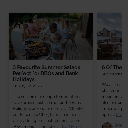
3 Favourite Summer Salads
6 Of The Be
Perfect for BBQs and Bank
Sun March 01,
Holidays
We all head to
Fri May 22, 2026
challenge of s
The sunshine and high temperatures
mountain views
have arrived just in time for the Bank
also understa
Holiday weekend and here at VIP SKI,
important part
our Executive Chef, Laura, has been
après...
Read 
busy adding the final touches to our
Kate Ga
2026 menu . It includes...
Read More