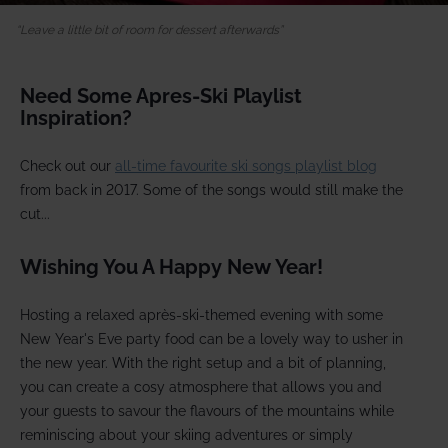
Leave a little bit of room for dessert afterwards
Need Some Apres-Ski Playlist
Inspiration?
Check out our
all-time favourite ski songs playlist blog
from back in 2017. Some of the songs would still make the
cut...
Wishing You A Happy New Year!
Hosting a relaxed après-ski-themed evening with some
New Year's Eve party food can be a lovely way to usher in
the new year. With the right setup and a bit of planning,
you can create a cosy atmosphere that allows you and
your guests to savour the flavours of the mountains while
reminiscing about your skiing adventures or simply