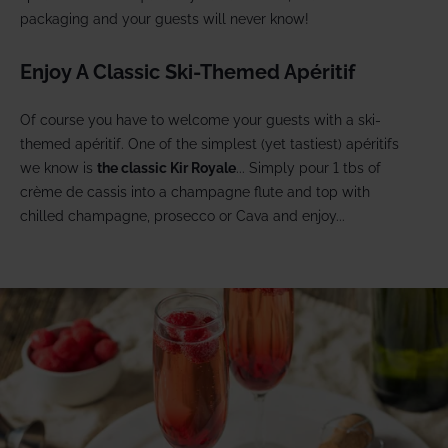
packaging and your guests will never know!
Enjoy A Classic Ski-Themed Apéritif
Of course you have to welcome your guests with a ski-
themed apéritif. One of the simplest (yet tastiest) apéritifs
we know is
the classic Kir Royale
... Simply pour 1 tbs of
crème de cassis into a champagne flute and top with
chilled champagne, prosecco or Cava and enjoy...