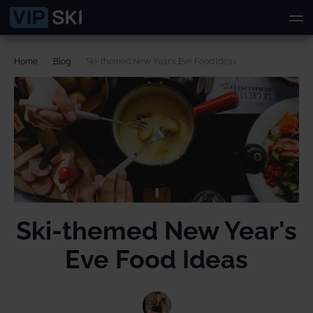
Home
Blog
Ski-themed New Year's Eve Food Ideas
Ski-themed New Year's
Eve Food Ideas