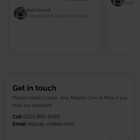
Copywri
Kate Garner
Copywriter & Content Creator
Get in touch
Please contact Louise, Jess, Maxine, Cam or Millie if you
have any questions.
Call
0203 892 4060
Email
ski@vip-chalets.com