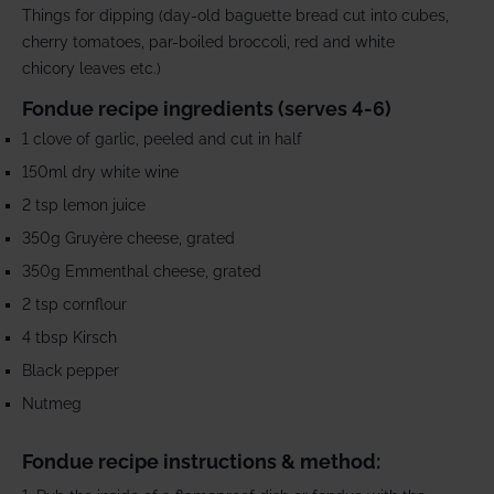
Things for dipping (day-old baguette bread cut into cubes,
cherry tomatoes, par-boiled broccoli, red and white
chicory leaves etc.)
Fondue recipe ingredients (serves 4-6)
1 clove of garlic, peeled and cut in half
150ml dry white wine
2 tsp lemon juice
350g Gruyère cheese, grated
350g Emmenthal cheese, grated
2 tsp cornflour
4 tbsp
Kirsch
Black pepper
Nutmeg
Fondue recipe instructions & method: