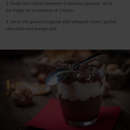
3. Divide the mixture between 6 espresso glasses, set in
the fridge for a minimum of 3 hours.
4. Serve the ganache topped with whipped cream, grated
chocolate and orange zest.