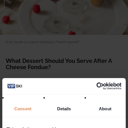
A kir royale is a quick and easy French apéritif
What Dessert Should You Serve After A
Cheese Fondue?
If you've saved a little space for dessert following your
fondue feast and prefer something on the lighter side,
consider a sorbet, a scoop of refreshing ice cream or
perhaps a fresh fruit salad. For those of you looking for a
richer treat, then why not try our delicious gluten-free
Consent
Details
About
Chocolate Orange Ganache
dessert
.
Ingredients for the ganache
: