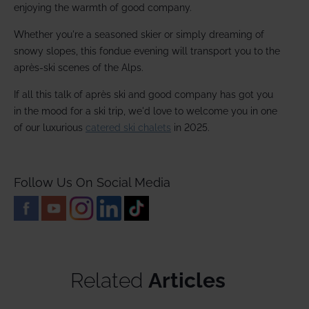
enjoying the warmth of good company.
Whether you're a seasoned skier or simply dreaming of
snowy slopes, this fondue evening will transport you to the
après-ski scenes of the Alps.
If all this talk of après ski and good company has got you
in the mood for a ski trip, we'd love to welcome you in one
of our luxurious
catered ski chalets
in 2025.
Follow Us On Social Media
Related
Articles