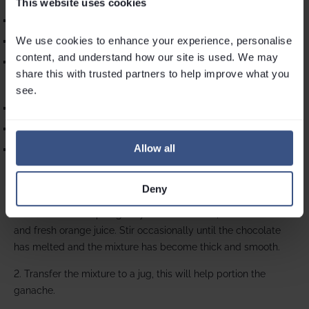
This website uses cookies
200g chocolate
We use cookies to enhance your experience, personalise 
300ml cream
content, and understand how our site is used. We may 
2 oranges, juice
share this with trusted partners to help improve what you 
see.
For the topping:
100ml cream whipped
20g chocolate grated
Allow all
2 oranges, zested
Chocolate Orange Ganache instructions & method
:
Deny
1. In a small saucepan gently heat the cream, chocolate
and fresh orange juice. Stir occasionally until the chocolate
has melted and the mixture has become thick and smooth.
2. Transfer the mixture to a jug, this will help portion the
ganache.