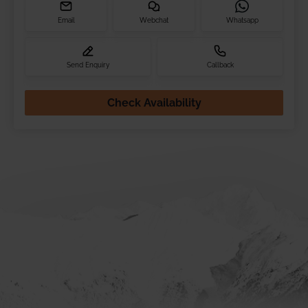
Email
Webchat
Whatsapp
Send Enquiry
Callback
Check Availability