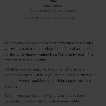
Kate Garner
Copywriter & Content Creator
UPDATED:
Mon December 23, 2024
As the year draws to a close and snow blankets the Alps,
we invite you to trade the chaos of traditional celebrations
for the joy of
alpine-inspired New Year's party food
in the
comfort of your own home.
Whether you're a seasoned host or a first-time party
planner, our guide will help you craft an evening filled with
laughter, warmth and the joy of celebrating in true après-
ski style.
So, don your cosiest jumper, grab your fondue forks and
let's make this New Year's Eve truly memorable.