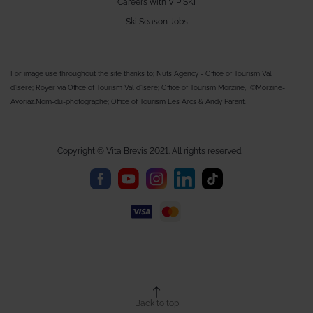
Careers with VIP SKI
Ski Season Jobs
For image use throughout the site thanks to; Nuts Agency - Office of Tourism Val
d'Isere; Royer via Office of Tourism Val d'Isere; Office of Tourism Morzine, ©Morzine-
Avoriaz.Nom-du-photographe; Office of Tourism Les Arcs & Andy Parant.
Copyright © Vita Brevis 2021. All rights reserved.
Back to top