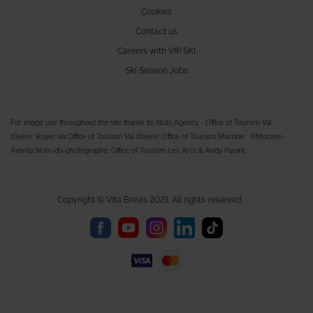
Cookies
Contact us
Careers with VIP SKI
Ski Season Jobs
For image use throughout the site thanks to; Nuts Agency - Office of Tourism Val
d'Isere; Royer via Office of Tourism Val d'Isere; Office of Tourism Morzine, ©Morzine-
Avoriaz.Nom-du-photographe; Office of Tourism Les Arcs & Andy Parant.
Copyright © Vita Brevis 2021. All rights reserved.