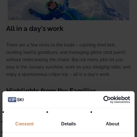
All in a day's work
There are a few tricks to the trade – calming tired kids,
tackling tearful goodbyes, and managing glitter (and paint!)
without redecorating the chalet. But not many jobs let you
play in the January sunshine, work on your sledging skills, and
enjoy a spontaneous crêpe trip – all in a day's work.
Highlights from the Families
The best part? Seeing the week’s fun reflected in glowing
reviews:
“Our nanny was so sweet and attentive with the kids!”
Consent
Details
About
“Simply the best! Yet another wonderful week with VIP.”