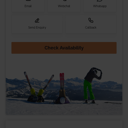
Email
Webchat
Whatsapp
Send Enquiry
Callback
Check Availability