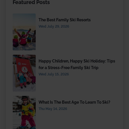
Featured Posts
The Best Family Ski Resorts
Wed July 29, 2026
Happy Children, Happy Ski Holiday: Tips
for a Stress-Free Family Ski Trip
Wed July 15, 2026
What Is The Best Age To Learn To Ski?
Thu May 14, 2026