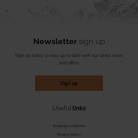
Newsletter
sign up
Sign up today to stay up to date with our latest news
and offers
Sign up
Useful
links
Booking conditions
Privacy policy