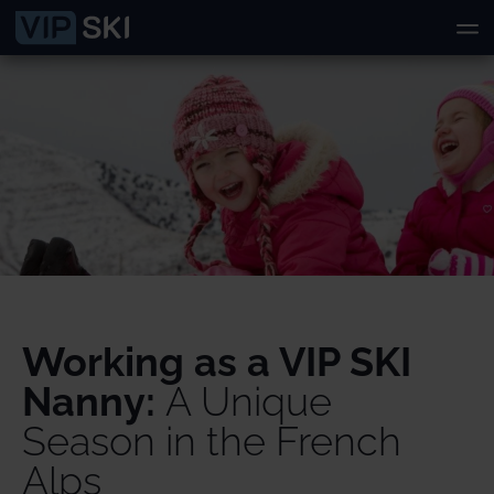
Working as a VIP SKI
Nanny:
A Unique
Season in the French
Alps