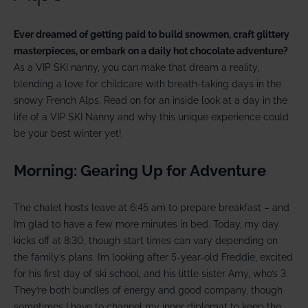
Ever dreamed of getting paid to build snowmen, craft glittery
masterpieces, or embark on a daily hot chocolate adventure?
As a VIP SKI nanny, you can make that dream a reality,
blending a love for childcare with breath-taking days in the
snowy French Alps. Read on for an inside look at a day in the
life of a VIP SKI Nanny and why this unique experience could
be your best winter yet!
Morning: Gearing Up for Adventure
The chalet hosts leave at 6:45 am to prepare breakfast – and
I’m glad to have a few more minutes in bed. Today, my day
kicks off at 8:30, though start times can vary depending on
the family’s plans. I’m looking after 5-year-old Freddie, excited
for his first day of ski school, and his little sister Amy, who’s 3.
They’re both bundles of energy and good company, though
sometimes I have to channel my inner diplomat to keep the