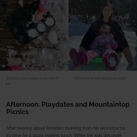
Baking snow cakes is so much
Working on our sledging skills
fun
Afternoon: Playdates and Mountaintop
Picnics
After hearing about Freddie’s morning from his ski instructor,
it’s time for a pizza-making lunch. While the kids decorate