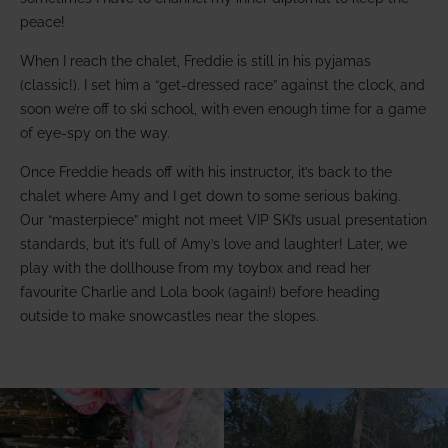
peace!
When I reach the chalet, Freddie is still in his pyjamas
(classic!). I set him a “get-dressed race” against the clock, and
soon we’re off to ski school, with even enough time for a game
of eye-spy on the way.
Once Freddie heads off with his instructor, it’s back to the
chalet where Amy and I get down to some serious baking.
Our “masterpiece” might not meet VIP SKI’s usual presentation
standards, but it’s full of Amy’s love and laughter! Later, we
play with the dollhouse from my toybox and read her
favourite Charlie and Lola book (again!) before heading
outside to make snowcastles near the slopes.