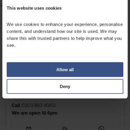
“Outstanding childcare – the kids absolutely adored her.”
This website uses cookies
If you’re ready for a season filled with snowy playtime, French
We use cookies to enhance your experience, personalise 
crêpes, and memories you’ll cherish forever, VIP SKI nannying
content, and understand how our site is used. We may 
might just be calling your name!
share this with trusted partners to help improve what you 
see.
Ski nanny jobs >>
Allow all
Get in touch
Deny
Please contact Louise, Jess, Maxine, Cam or Millie if you
have any questions.
Call
0203 892 4060
We are open til
6pm