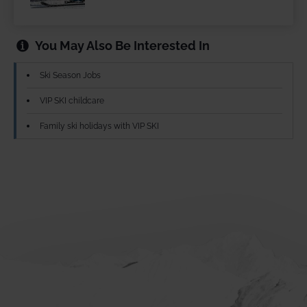
You May Also Be Interested In
Ski Season Jobs
VIP SKI childcare
Family ski holidays with VIP SKI