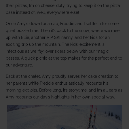
their pizzas, I’m on cheese-duty, trying to keep it on the pizza
base instead of, well, everywhere else!
Once Amy’s down for a nap, Freddie and I settle in for some
quiet puzzle time. Then it’s back to the snow, where we meet
up with Ellie, another VIP SKI nanny, and her kids for an
exciting trip up the mountain. The kids’ excitement is
infectious as we “fly” over skiers below with our ‘magic’
passes. A quick picnic at the top makes for the perfect end to
our adventure.
Back at the chalet, Amy proudly serves her cake creation to
her parents while Freddie enthusiastically recounts his
morning exploits. Before long, it’s storytime, and I’m all ears as
Amy recounts our day’s highlights in her own special way.