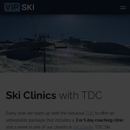
Ski Clinics
with TDC
Every year we team up with the fabulous
TDC
to offer an
unbeatable package that includes a
3 or
5 day coaching clinic
and a week in one of our chalets in
Val d'Isere
. TDC Ski