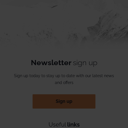
Newsletter
sign up
Sign up today to stay up to date with our latest news
and offers
Sign up
Useful
links