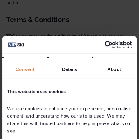
better…
Terms & Conditions
TDCski courses require a minimum of 3 people to operate
TDCski reserve the right to cancel the course within 2 weeks
of the start date if minimum numbers are not sufficient to run
the clinic.
Consent
Details
About
In the event that your course is cancelled, the cost paid for
the clinic element of the holiday will be refunded or
contributed towards an alternative lesson.
This website uses cookies
Courses and accommodation are subject to availability. Not
We use cookies to enhance your experience, personalise 
combinable with other offers.
content, and understand how our site is used. We may 
share this with trusted partners to help improve what you 
see.