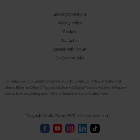
Booking conditions
Privacy policy
Cookies
Contact us
Careers with VIP SKI
Ski Season Jobs
For image use throughout the site thanks to; Nuts Agency - Office of Tourism Val
d'Isere; Royer via Office of Tourism Val d'Isere; Office of Tourism Morzine, ©Morzine-
Avoriaz.Nom-du-photographe; Office of Tourism Les Arcs & Andy Parant.
Copyright © Vita Brevis 2021. All rights reserved.