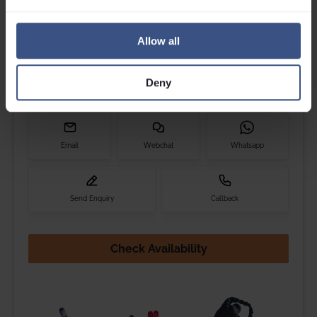
Get in touch
Please contact Louise, Jess, Maxine, Cam or Millie if you
Allow all
have any questions.
Call
0203 892 4060
Deny
We are open til
6pm
Email
Webchat
Whatsapp
Send Enquiry
Callback
Check Availability