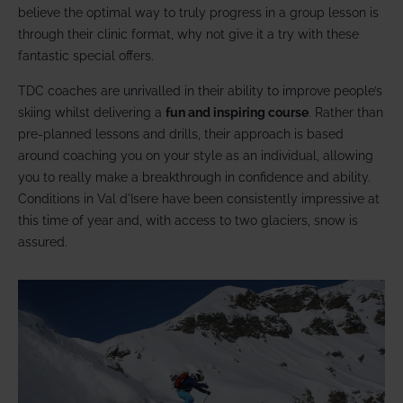
believe the optimal way to truly progress in a group lesson is
through their clinic format, why not give it a try with these
fantastic special offers.
TDC coaches are unrivalled in their ability to improve people’s
skiing whilst delivering a
fun and inspiring course
. Rather than
pre-planned lessons and drills, their approach is based
around coaching you on your style as an individual, allowing
you to really make a breakthrough in confidence and ability.
Conditions in Val d'Isere have been consistently impressive at
this time of year and, with access to two glaciers, snow is
assured.