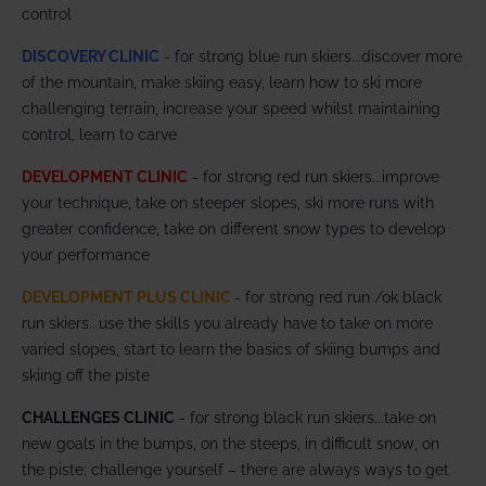
control
DISCOVERY CLINIC
- for strong blue run skiers...discover more
of the mountain, make skiing easy, learn how to ski more
challenging terrain, increase your speed whilst maintaining
control, learn to carve
DEVELOPMENT CLINIC
- for strong red run skiers...improve
your technique, take on steeper slopes, ski more runs with
greater confidence, take on different snow types to develop
your performance
DEVELOPMENT PLUS CLINIC
- for strong red run /ok black
run skiers...use the skills you already have to take on more
varied slopes, start to learn the basics of skiing bumps and
skiing off the piste
CHALLENGES CLINIC
- for strong black run skiers...take on
new goals in the bumps, on the steeps, in difficult snow, on
the piste; challenge yourself – there are always ways to get