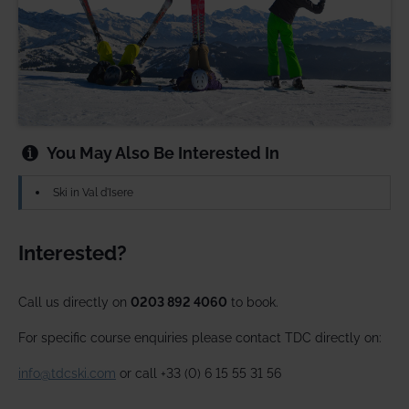
You May Also Be Interested In
Ski in Val d'Isere
Interested?
Call us directly on
0203 892 4060
to book.
For specific course enquiries please contact TDC directly on:
info@tdcski.com
or call +33 (0) 6 15 55 31 56