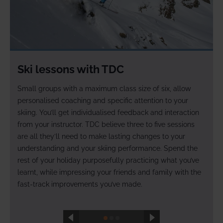
.
Ski lessons with TDC
Small groups with a maximum class size of six, allow
personalised coaching and specific attention to your
skiing. You’ll get individualised feedback and interaction
g
from your instructor. TDC believe three to five sessions
are all they’ll need to make lasting changes to your
understanding and your skiing performance. Spend the
rest of your holiday purposefully practicing what you’ve
learnt, while impressing your friends and family with the
fast-track improvements you’ve made.