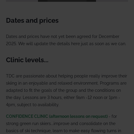
Dates and prices
Dates and prices have not yet been agreed for December
2025. We will update the details here just as soon as we can.
Clinic levels...
TDC are passionate about helping people really improve their
skiing in an enjoyable and relaxed environment. Programs are
adapted to fit the goals of the group and the conditions on
the day. Lessons are 3 hours, either 9am -12 noon or 1pm -
4pm, subject to availability.
CONFIDENCE CLINIC (afternoon lessons on request)
- for
strong green run skiers...improve and consolidate on the
basics of ski technique, learn to make easy flowing turns in