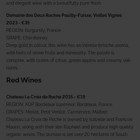
and elegant wine with a beautifully pure finish
Domaine des Deux Roches Pouilly-Fuisse, Vielles Vignes
2023
- €35
REGION: Burgundy, France
GRAPE: Chardonnay
Deep gold in colour, this wine has an intense brioche aroma,
with hints of stone fruits and minerality. The palate is
complex, with tastes of citrus, green apples and creamy oak
notes.
Red Wines
Chateau La Croix de Roche 2016 - €19
REGION: AOP Bordeaux supérieur, Bordeaux, France
GRAPES: Merlot, Petit Verdot, Carmenere, Malbec
Chateau La Croix de Roche is owned by Isabelle and Francois
Maurin, along with their son Raphael and produce high quality
organic wines. The domain is set over 20 hectares of South