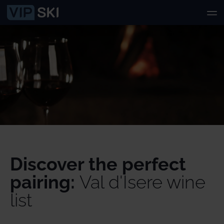
Discover the perfect
pairing:
Val d'Isere wine
list