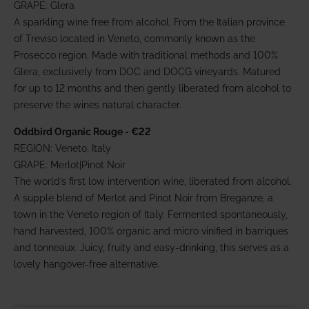
GRAPE: Glera
A sparkling wine free from alcohol. From the Italian province
of Treviso located in Veneto, commonly known as the
Prosecco region. Made with traditional methods and 100%
Glera, exclusively from DOC and DOCG vineyards. Matured
for up to 12 months and then gently liberated from alcohol to
preserve the wines natural character.
Oddbird Organic Rouge - €22
REGION: Veneto, Italy
GRAPE: Merlot|Pinot Noir
The world’s first low intervention wine, liberated from alcohol.
A supple blend of Merlot and Pinot Noir from Breganze, a
town in the Veneto region of Italy. Fermented spontaneously,
hand harvested, 100% organic and micro vinified in barriques
and tonneaux. Juicy, fruity and easy-drinking, this serves as a
lovely hangover-free alternative.