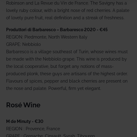
Robinson and La Revue du Vin de France. The Savigny has a
lovely ruby colour, with a bright nose of red cherries. A palate
of lovely pure fruit, real definition and a streak of freshness.
Produttori di Barbaresco – Barbaresco 2020 - €45
REGION: Piedmonte, North Western Italy
GRAPE: Nebbiolo
Barbaresco is a village southeast of Turin, whose wines must
be made with the Nebbiolo grape. This wine is produced by
the local cooperative, but forget any notions of mass-
produced plonk, these guys are artisans of the highest order.
Flavours of spices, pepper and black cherries are present on
the nose and palate. Powerful, firm yet elegant.
Rosé Wine
M de Minuty - €30
REGION : Provence, France
GRAPE : Grenache, Cinsault, Syrah, Tibouren