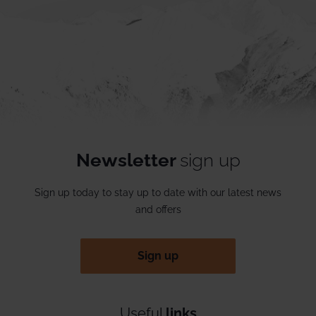
Newsletter
sign up
Sign up today to stay up to date with our latest news
and offers
Sign up
Useful
links