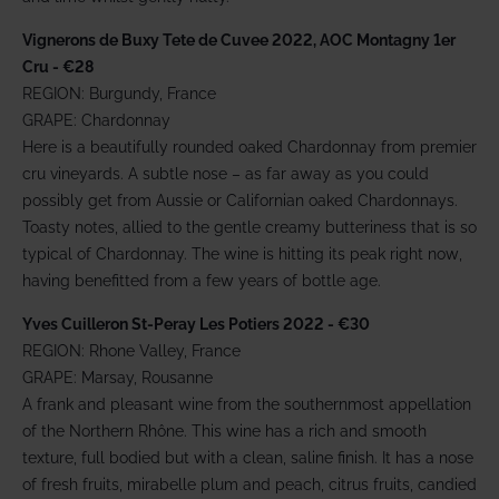
Vignerons de Buxy Tete de Cuvee 2022, AOC Montagny 1er
Cru - €28
REGION: Burgundy, France
GRAPE: Chardonnay
Here is a beautifully rounded oaked Chardonnay from premier
cru vineyards. A subtle nose – as far away as you could
possibly get from Aussie or Californian oaked Chardonnays.
Toasty notes, allied to the gentle creamy butteriness that is so
typical of Chardonnay. The wine is hitting its peak right now,
having benefitted from a few years of bottle age.
Yves Cuilleron St-Peray Les Potiers 2022 - €30
REGION: Rhone Valley, France
GRAPE: Marsay, Rousanne
A frank and pleasant wine from the southernmost appellation
of the Northern Rhône. This wine has a rich and smooth
texture, full bodied but with a clean, saline finish. It has a nose
of fresh fruits, mirabelle plum and peach, citrus fruits, candied