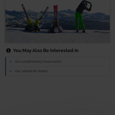
You May Also Be Interested In
Our complimentary house wines
Our catered ski chalets