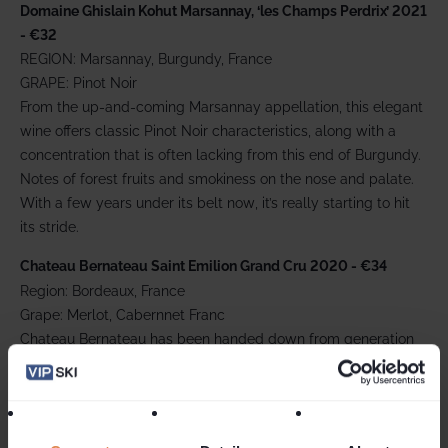
Domaine Ghislain Kohut Marsannay, ‘les Champs Perdrix’ 2021
- €32
REGION: Marsannay, Burgundy, France
GRAPE: Pinot Noir
From the up-and-coming Marsannay appellation, this elegant
wine offers classic Pinot Noir characteristics, along with a
concentration that is often lacking from this end of Burgundy.
Notes of forest fruits and smokiness on the nose and palate.
With a few years under its belt now, it’s really starting to hit
its stride.
Chateau Bernateau Saint Emilion Grand Cru 2020 - €34
Region: Bordeaux, France
Grape: Merlot, Cabernnet Franc
Chateau Bernateau has been handed down from generation
to generation of the Lavau family for over two centuries. This
smooth drinking 2015 vintage from their estate has a deep
dark purple hue with delicate notes of black fruits tobacco
and black pepper. On the palate there is a nice freshness,