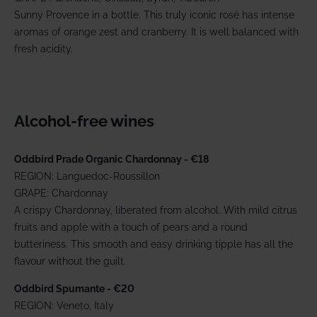
Sunny Provence in a bottle. This truly iconic rosé has intense
aromas of orange zest and cranberry. It is well balanced with
fresh acidity.
Alcohol-free wines
Oddbird Prade Organic Chardonnay - €18
REGION: Languedoc-Roussillon
GRAPE: Chardonnay
A crispy Chardonnay, liberated from alcohol. With mild citrus
fruits and apple with a touch of pears and a round
butteriness. This smooth and easy drinking tipple has all the
flavour without the guilt.
Oddbird Spumante - €20
REGION: Veneto, Italy