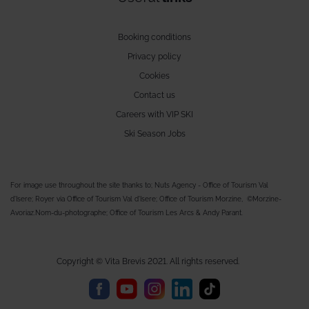
Booking conditions
Privacy policy
Cookies
Contact us
Careers with VIP SKI
Ski Season Jobs
For image use throughout the site thanks to; Nuts Agency - Office of Tourism Val
d'Isere; Royer via Office of Tourism Val d'Isere; Office of Tourism Morzine, ©Morzine-
Avoriaz.Nom-du-photographe; Office of Tourism Les Arcs & Andy Parant.
Copyright © Vita Brevis 2021. All rights reserved.