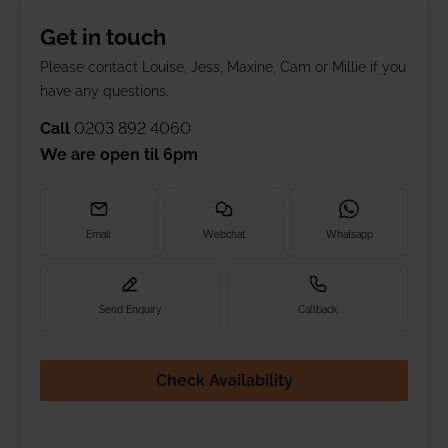
Get in touch
Please contact Louise, Jess, Maxine, Cam or Millie if you
have any questions.
Call
0203 892 4060
We are open til
6pm
Email
Webchat
Whatsapp
Send Enquiry
Callback
Check Availability