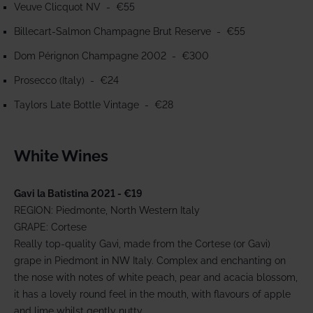
Veuve Clicquot NV
- €55
Billecart-Salmon Champagne Brut Reserve - €55
Dom Pérignon Champagne 2002 - €300
Prosecco (Italy) - €24
Taylors Late Bottle Vintage - €28
White Wines
Gavi la Batistina 2021 - €19
REGION: Piedmonte, North Western Italy
GRAPE: Cortese
Really top-quality Gavi, made from the Cortese (or Gavi)
grape in Piedmont in NW Italy. Complex and enchanting on
the nose with notes of white peach, pear and acacia blossom,
it has a lovely round feel in the mouth, with flavours of apple
and lime whilst gently nutty.