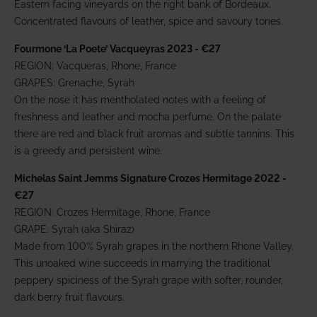
Eastern facing vineyards on the right bank of Bordeaux.
Concentrated flavours of leather, spice and savoury tones.
Fourmone ‘La Poete’ Vacqueyras 2023 - €27
REGION: Vacqueras, Rhone, France
GRAPES: Grenache, Syrah
On the nose it has mentholated notes with a feeling of
freshness and leather and mocha perfume. On the palate
there are red and black fruit aromas and subtle tannins. This
is a greedy and persistent wine.
Michelas Saint Jemms Signature Crozes Hermitage 2022 -
€27
REGION: Crozes Hermitage, Rhone, France
GRAPE: Syrah (aka Shiraz)
Made from 100% Syrah grapes in the northern Rhone Valley.
This unoaked wine succeeds in marrying the traditional
peppery spiciness of the Syrah grape with softer, rounder,
dark berry fruit flavours.