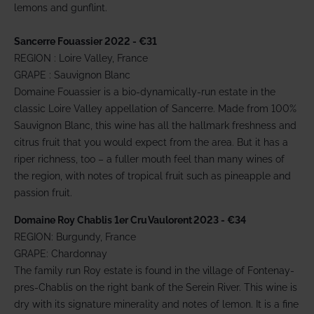
lemons and gunflint.
Sancerre Fouassier 2022 - €31
REGION : Loire Valley, France
GRAPE : Sauvignon Blanc
Domaine Fouassier is a bio-dynamically-run estate in the
classic Loire Valley appellation of Sancerre. Made from 100%
Sauvignon Blanc, this wine has all the hallmark freshness and
citrus fruit that you would expect from the area. But it has a
riper richness, too – a fuller mouth feel than many wines of
the region, with notes of tropical fruit such as pineapple and
passion fruit.
Domaine Roy Chablis 1er Cru Vaulorent 2023 - €34
REGION: Burgundy, France
GRAPE: Chardonnay
The family run Roy estate is found in the village of Fontenay-
pres-Chablis on the right bank of the Serein River. This wine is
dry with its signature minerality and notes of lemon. It is a fine