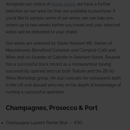
Alongside our choice of
house wines
, we have a further
selection on our wine list that are available to purchase. If
you'd like to sample some of our wines, we can take pre-
orders up to two weeks before you travel and your selected
wines will be delivered to your chalet.
Our wines are selected by Xavier Rousset MS. Owner of
Marylebone’s Blandford Comptoir and Comptoir Café and
Wine and co-founder of Cabotte in Gresham Street, Rousset
has a successful track record as a restauranteur having
successfully opened and run both Texture and the 28-50
Wine Workshop group. He also consults for restaurants both
in the UK and abroad who rely on his depth of knowledge of
running a successful operation.
Champagnes, Prosecco & Port
Champagne Laurent Perrier Brut -
€50