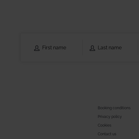
Booking conditions
Privacy policy
Cookies
Contact us