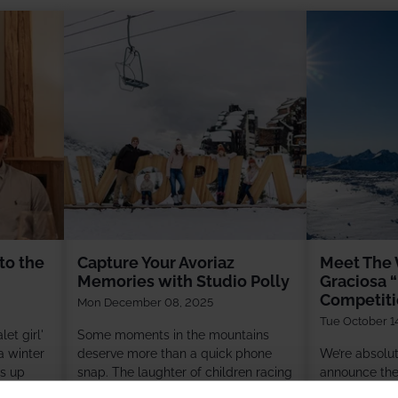
to the
Capture Your Avoriaz
Meet The 
Memories with Studio Polly
Graciosa “
Competit
Mon December 08, 2025
Tue October 1
et girl'
Some moments in the mountains
 winter
deserve more than a quick phone
We’re absolute
es up
snap. The laughter of children racing
announce the 
g fires
down snowy slopes, grandparents
Ski” competit