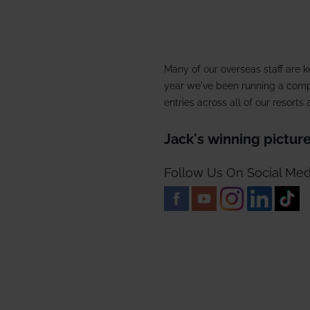
2027/28
Meet the team
Our wine lists
Corpo
Our history
Guest reviews
Dog-f
Many of our overseas staff are k
Booking conditions
Ski p
year we've been running a compe
entries across all of our resort
Short
Jack's winning pictur
Snow
Follow Us On Social Med
Speci