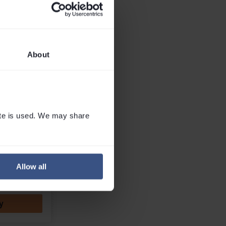
wn away by the
ies from skiers,
s, and mountain
ss the UK....
Read
About
I Team
 Office
te is used. We may share 
Whatsapp
Allow all
Callback
y