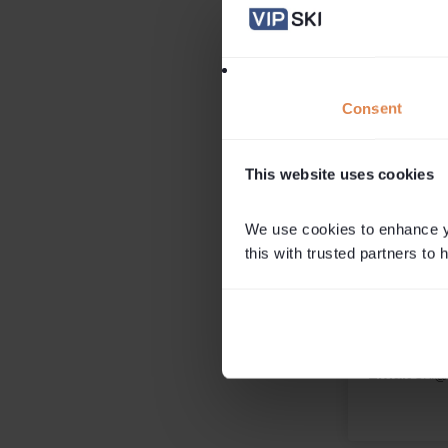
and twenty-somethings sw
office life for a few months in
Read More
Nici Hardy
Consent
Associate Director. Ma
This website uses cookies
We use cookies to enhance yo
this with trusted partners to
Get in 
Please conta
Millie if you
Call
0203 
Email
ski@