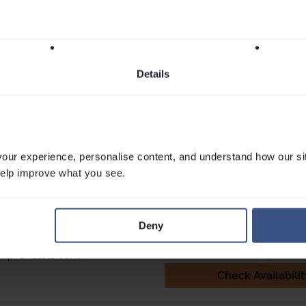
apping
together for the first time in years, or
we were blo
 the...
the rare luxury of simply being all...
heartfelt stor
Read More
snowboarder
dreamers acro
Nici Hardy
More
Details
rketing
Associate Director. Marketing
VIP SK
London
ur experience, personalise content, and understand how our si
 help improve what you see.
touch
ct Louise, Jess, Maxine, Cam or
Email
Webchat
 have any questions.
Deny
892 4060
Send Enquiry
vip-chalets.com
Check Availabilit