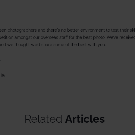
13 Dec 2026 from
rate trips
Ski lessons
December ski holidays >
Visit Loft 
riendly
Ski guiding
een photographers and there's no better environment to test their ski
ackage holidays
Pamper
tition amongst our overseas staff for the best photo. We’ve receive
s and we thought we’d share some of the best with you.
 breaks
e
boarding
ia
al offers
Related
Articles