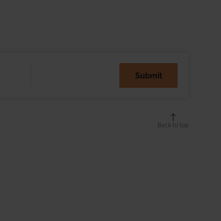
Back to top