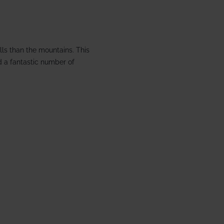
 £1866 pp
1 Aspen House
lls than the mountains. This
d a fantastic number of