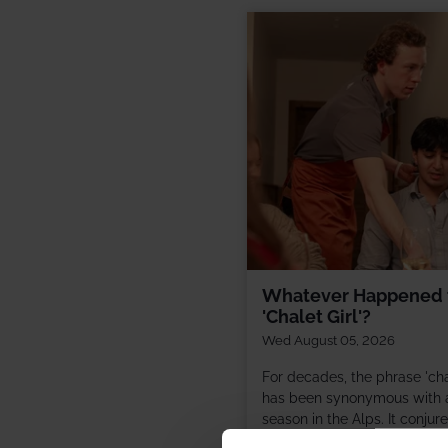
Whatever Happened 
'Chalet Girl'?
Wed August 05, 2026
For decades, the phrase 'chal
has been synonymous with a
season in the Alps. It conjur
images of fresh snow, roarin