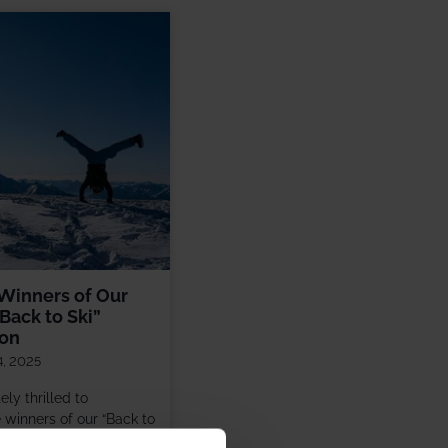
Winners of Our
Back to Ski”
ion
4, 2025
ly thrilled to
winners of our “Back to
ion! Over the summer,