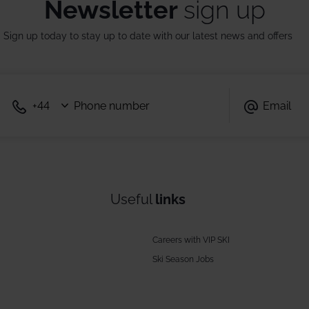
Newsletter
sign up
Sign up today to stay up to date with our latest news and offers
Useful
links
Careers with VIP SKI
Ski Season Jobs