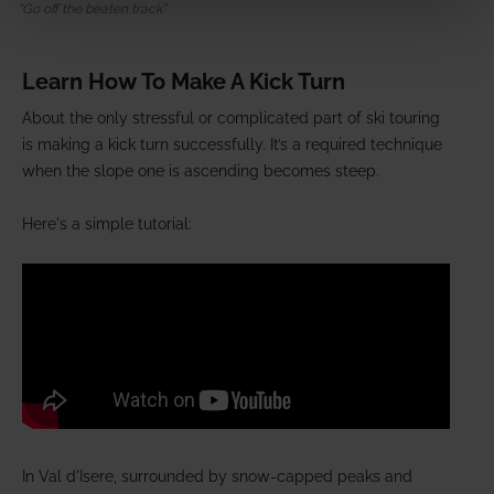
Go off the beaten track
Learn How To Make A Kick Turn
About the only stressful or complicated part of ski touring
is making a kick turn successfully. It’s a required technique
when the slope one is ascending becomes steep.
Here's a simple tutorial:
In Val d'Isere, surrounded by snow-capped peaks and