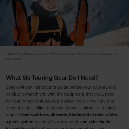
Your ski instructor or guide will be able to advise you on the equipment
you'll need
What Ski Touring Gear Do I Need?
Speak with an instructor or guide before your adventure to
be able to match you with the equipment that you’ll need
for your personal situation, probably more knowingly that
a rental shop. Unlike traditional downhill skiing, ski touring
requires
boots with a walk mode
,
bindings that release into
a pivot system
to allow the movement,
and
skins for the
base of the skis
to allow upward movement on snow.