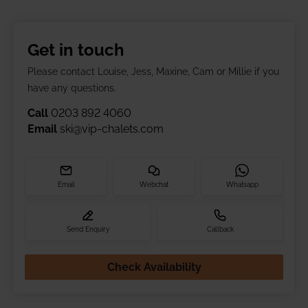
Get in touch
Please contact Louise, Jess, Maxine, Cam or Millie if you
have any questions.
Call
0203 892 4060
Email
ski@vip-chalets.com
Email
Webchat
Whatsapp
Send Enquiry
Callback
Check Availability