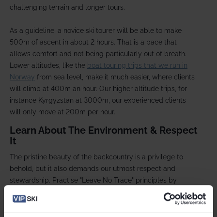
challenging terrain and longer tours.
As a guideline, a novice ski tourer will be able to make
500m of ascent in about 2 hours. That is a pace that
allows comfort and not being particularly out of breath.
Lower altitudes, like the
boat touring trips that we run in
Norway
from sea level, make it much easier, where clients
will climb at 400m an hour. Our higher altitude trips, for
instance Kyrgyzstan at 3000m, our experienced clients
will only move at 200m per hour.
Learn About The Environment & Respect
It
The pristine beauty of the backcountry is a privilege to
behold, but it also demands our utmost respect and
stewardship. Practise "Leave No Trace" principles by
minimising your impact on the environment
,
avoiding
wildlife disturbances
, and
properly disposing of waste
-
even banana skins and orange peel. Stay informed about