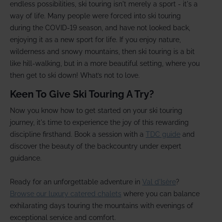
endless possibilities, ski touring isn't merely a sport - it's a
way of life. Many people were forced into ski touring
during the COVID-19 season, and have not looked back,
enjoying it as a new sport for life. If you enjoy nature,
wilderness and snowy mountains, then ski touring is a bit
like hill-walking, but in a more beautiful setting, where you
then get to ski down! What’s not to love.
Keen To Give Ski Touring A Try?
Now you know how to get started on your ski touring
journey, it's time to experience the joy of this rewarding
discipline firsthand. Book a session with a
TDC guide
and
discover the beauty of the backcountry under expert
guidance.
Ready for an unforgettable adventure in
Val d'Isère
?
Browse our luxury catered chalets
where you can balance
exhilarating days touring the mountains with evenings of
exceptional service and comfort.