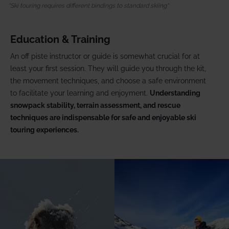
Ski touring requires different bindings to standard skiing
Education & Training
An off piste instructor or guide is somewhat crucial for at
least your first session. They will guide you through the kit,
the movement techniques, and choose a safe environment
to facilitate your learning and enjoyment.
Understanding
snowpack stability, terrain assessment, and rescue
techniques are indispensable for safe and enjoyable ski
touring experiences.