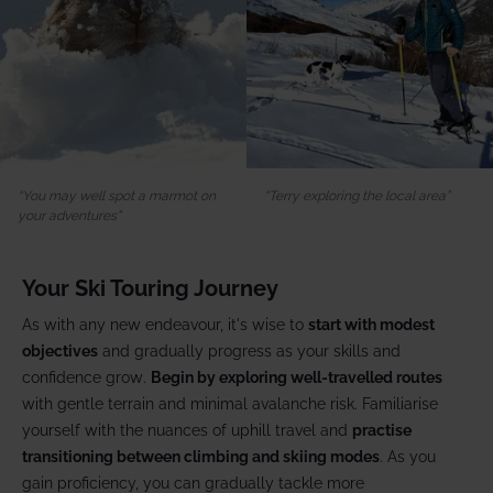
You may well spot a marmot on
Terry exploring the local area
your adventures
Your Ski Touring Journey
As with any new endeavour, it's wise to
start with modest
objectives
and gradually progress as your skills and
confidence grow.
Begin by exploring well-travelled routes
with gentle terrain and minimal avalanche risk. Familiarise
yourself with the nuances of uphill travel and
practise
transitioning between climbing and skiing modes
. As you
gain proficiency, you can gradually tackle more