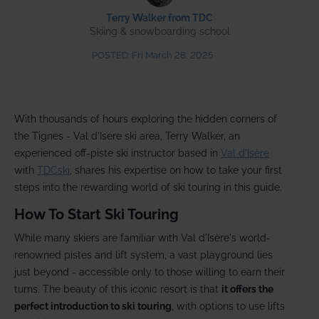
Terry Walker from TDC
Skiing & snowboarding school
POSTED:
Fri March 28, 2025
With thousands of hours exploring the hidden corners of
the Tignes - Val d'Isere ski area, Terry Walker, an
experienced off-piste ski instructor based in
Val d'Isère
with
TDCski
, shares his expertise on how to take your first
steps into the rewarding world of ski touring in this guide.
How To Start Ski Touring
While many skiers are familiar with Val d'Isère's world-
renowned pistes and lift system, a vast playground lies
just beyond - accessible only to those willing to earn their
turns. The beauty of this iconic resort is that
it offers the
perfect introduction to ski touring
, with options to use lifts