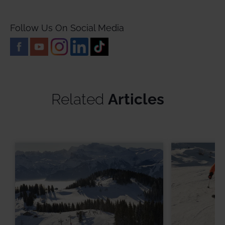
Follow Us On Social Media
Related
Articles