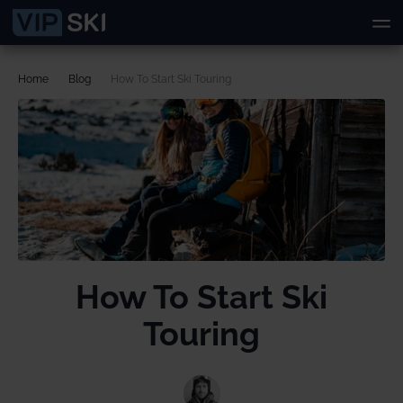
Home
Blog
How To Start Ski Touring
How To Start Ski
Touring