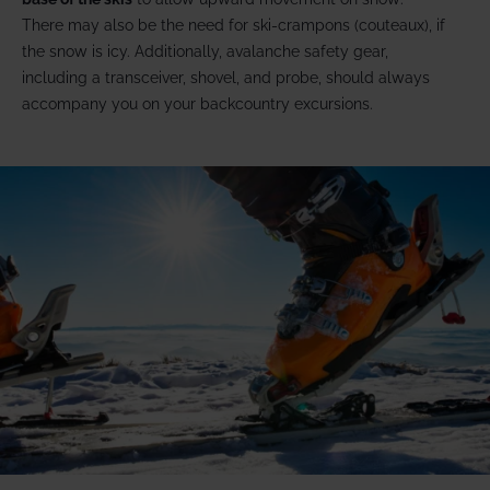
There may also be the need for ski-crampons (couteaux), if
the snow is icy. Additionally, avalanche safety gear,
including a transceiver, shovel, and probe, should always
accompany you on your backcountry excursions.