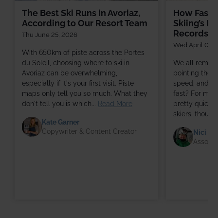
The Best Ski Runs in Avoriaz,
How Fast, 
According to Our Resort Team
Skiing’s M
Records
Thu June 25, 2026
Wed April 08,
With 650km of piste across the Portes
du Soleil, choosing where to ski in
We all remem
Avoriaz can be overwhelming,
pointing the s
especially if it's your first visit. Piste
speed, and wo
maps only tell you so much. What they
fast? For mos
don't tell you is which...
Read More
pretty quickly
skiers, though
Kate Garner
Copywriter & Content Creator
Nici Ha
Associa