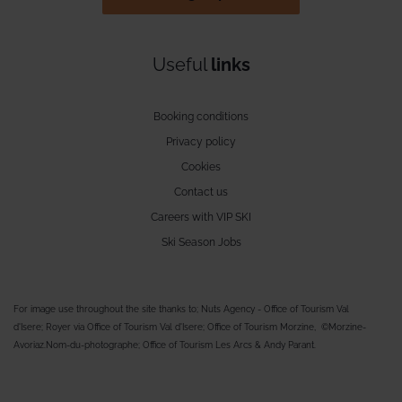
Useful
links
Booking conditions
Privacy policy
Cookies
Contact us
Careers with VIP SKI
Ski Season Jobs
For image use throughout the site thanks to; Nuts Agency - Office of Tourism Val
d'Isere; Royer via Office of Tourism Val d'Isere; Office of Tourism Morzine, ©Morzine-
Avoriaz.Nom-du-photographe; Office of Tourism Les Arcs & Andy Parant.