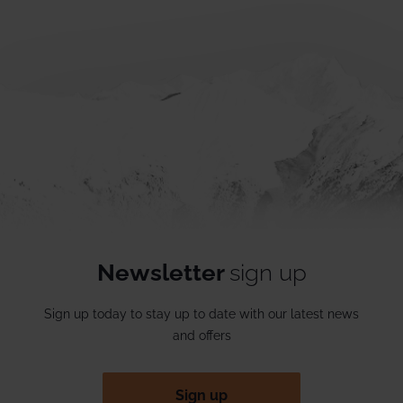
Newsletter
sign up
Sign up today to stay up to date with our latest news
and offers
Sign up