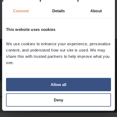
local regulations and guidelines, and always prioritise
Consent
Details
About
safety over ambition when assessing risk in the mountains.
For instance, in the national parks in France, no dogs are
allowed.
This website uses cookies
We use cookies to enhance your experience, personalise 
content, and understand how our site is used. We may 
share this with trusted partners to help improve what you 
see.
Allow all
Deny