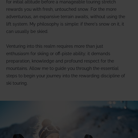
for initial altitude before a manageable touring stretch
rewards you with fresh, untouched snow. For the more
adventurous, an expansive terrain awaits, without using the
lift system. My philosophy is simple: if there's snow on it, it
can usually be skied.
Venturing into this realm requires more than just
enthusiasm for skiing or off-piste ability; it demands
preparation, knowledge and profound respect for the
mountains. Allow me to guide you through the essential
steps to begin your journey into the rewarding discipline of
ski touring.