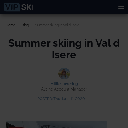
Home
Blog
Summer skiing in Val d Isere
Summer skiing in Val d
Isere
Millie Lovering
Alpine Account Manager
POSTED:
Thu June 11, 2020