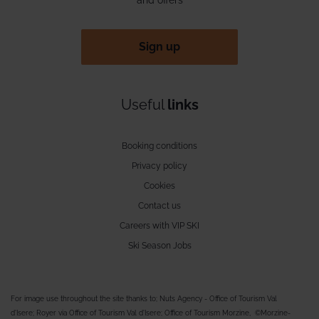
Sign up
Useful
links
Booking conditions
Privacy policy
Cookies
Contact us
Careers with VIP SKI
Ski Season Jobs
For image use throughout the site thanks to; Nuts Agency - Office of Tourism Val
d'Isere; Royer via Office of Tourism Val d'Isere; Office of Tourism Morzine, ©Morzine-