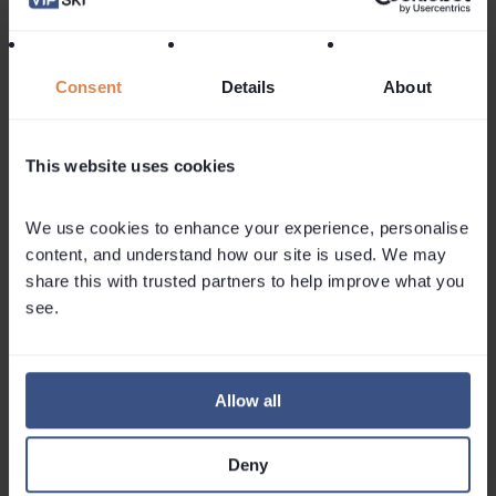
then review things on 1 September.
credit Photo: © OT Val d’Isère/Chloé Harlé
Consent
Details
About
Follow Us On Social Media
This website uses cookies
We use cookies to enhance your experience, personalise 
content, and understand how our site is used. We may 
share this with trusted partners to help improve what you 
Related
Articles
see.
Allow all
Deny