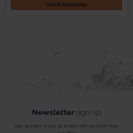
Check Availability
Newsletter
sign up
Sign up today to stay up to date with our latest news
and offers