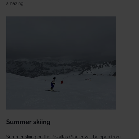
amazing.
Summer skiing
Summer skiing on the Pisaillas Glacier will be open from