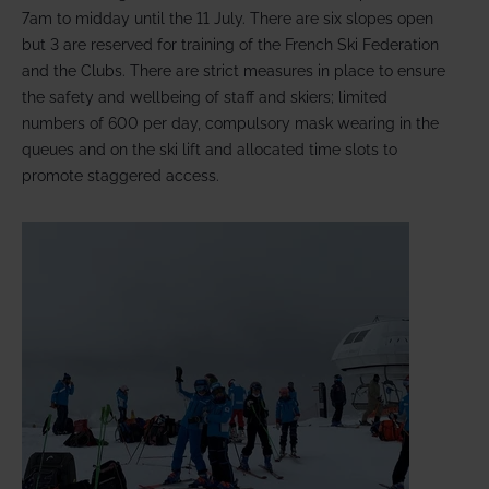
7am to midday until the 11 July. There are six slopes open
but 3 are reserved for training of the French Ski Federation
and the Clubs. There are strict measures in place to ensure
the safety and wellbeing of staff and skiers; limited
numbers of 600 per day, compulsory mask wearing in the
queues and on the ski lift and allocated time slots to
promote staggered access.