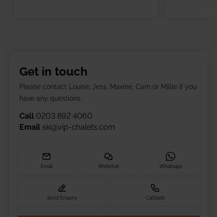
Get in touch
Please contact Louise, Jess, Maxine, Cam or Millie if you
have any questions.
Call
0203 892 4060
Email
ski@vip-chalets.com
Email
Webchat
Whatsapp
Send Enquiry
Callback