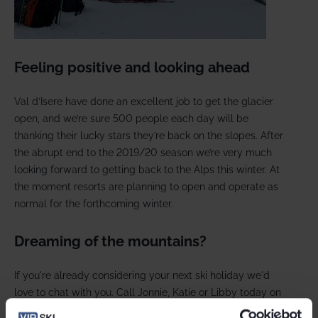
Feeling positive and looking ahead
Val d’Isere have done an excellent job to get the glacier
open, and we’re sure 500 people each day will be
thanking their lucky stars they’re back on the slopes. After
the abrupt end to the 2019/20 season we’re very much
looking forward to getting back to the Alps this winter. At
the moment resorts are planning to open and operate as
normal for the forthcoming winter.
Dreaming of the mountains?
If you're already considering your next ski holiday we'd
love to chat with you. Call Jonnie, Katie or Libby today on
0208 875 1957 and book with our flexible £50 pp deposit