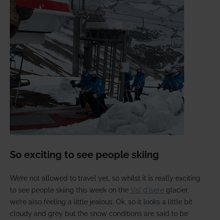
So exciting to see people skiing
We’re not allowed to travel yet, so whilst it is really exciting
to see people skiing this week on the
Val d’Isere
glacier,
we’re also feeling a little jealous. Ok, so it looks a little bit
cloudy and grey but the snow conditions are said to be