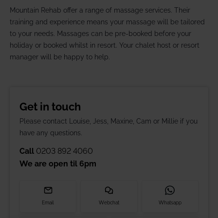
Mountain Rehab offer a range of massage services. Their
training and experience means your massage will be tailored
to your needs. Massages can be pre-booked before your
holiday or booked whilst in resort. Your chalet host or resort
manager will be happy to help.
Get in touch
Please contact Louise, Jess, Maxine, Cam or Millie if you
have any questions.
Call
0203 892 4060
We are open til
6pm
Email
Webchat
Whatsapp