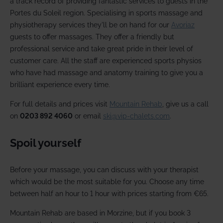
a track record of providing fantastic services to guests in the
Portes du Soleil region. Specialising in sports massage and
physiotherapy services they'll be on hand for our
Avoriaz
guests to offer massages. They offer a friendly but
professional service and take great pride in their level of
customer care. All the staff are experienced sports physios
who have had massage and anatomy training to give you a
brilliant experience every time.
For full details and prices visit
Mountain Rehab
, give us a call
on
0203 892 4060
or email
ski@vip-chalets.com
.
Spoil yourself
Before your massage, you can discuss with your therapist
which would be the most suitable for you. Choose any time
between half an hour to 1 hour with prices starting from €65.
Mountain Rehab are based in Morzine, but if you book 3