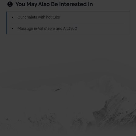
You May Also Be Interested In
Our chalets with hot tubs
Massage in Val d'Isere and Arc1950