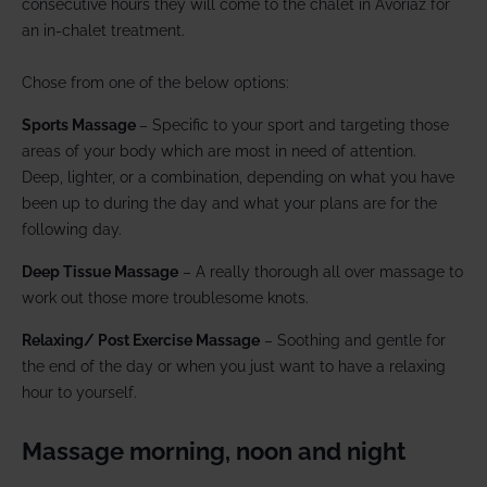
consecutive hours they will come to the chalet in Avoriaz for
an in-chalet treatment.
Chose from one of the below options:
Sports Massage
– Specific to your sport and targeting those
areas of your body which are most in need of attention.
Deep, lighter, or a combination, depending on what you have
been up to during the day and what your plans are for the
following day.
Deep Tissue Massage
– A really thorough all over massage to
work out those more troublesome knots.
Relaxing/ Post Exercise Massage
– Soothing and gentle for
the end of the day or when you just want to have a relaxing
hour to yourself.
Massage morning, noon and night