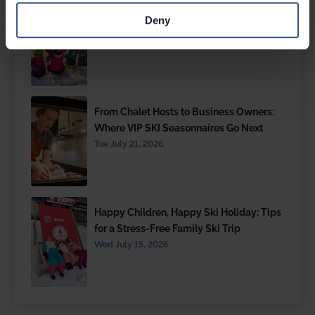
The Best Family Ski Resorts
Deny
Wed July 29, 2026
From Chalet Hosts to Business Owners:
Where VIP SKI Seasonnaires Go Next
Tue July 21, 2026
Happy Children, Happy Ski Holiday: Tips
for a Stress-Free Family Ski Trip
Wed July 15, 2026