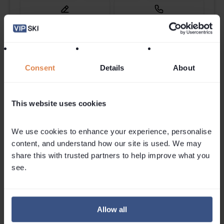
Send Enquiry
Callback
Check Availability
Consent
Details
About
This website uses cookies
We use cookies to enhance your experience, personalise 
content, and understand how our site is used. We may 
share this with trusted partners to help improve what you 
see.
Featured Posts
Allow all