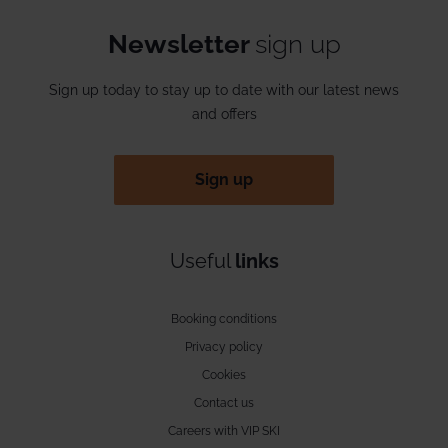
Newsletter
sign up
Sign up today to stay up to date with our latest news
and offers
Sign up
Useful
links
Booking conditions
Privacy policy
Cookies
Contact us
Careers with VIP SKI