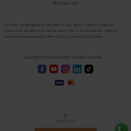
Ski Season Jobs
For image use throughout the site thanks to; Nuts Agency - Office of Tourism Val
d'Isere; Royer via Office of Tourism Val d'Isere; Office of Tourism Morzine, ©Morzine-
Avoriaz.Nom-du-photographe; Office of Tourism Les Arcs & Andy Parant.
Copyright © Vita Brevis 2021. All rights reserved.
Back to top