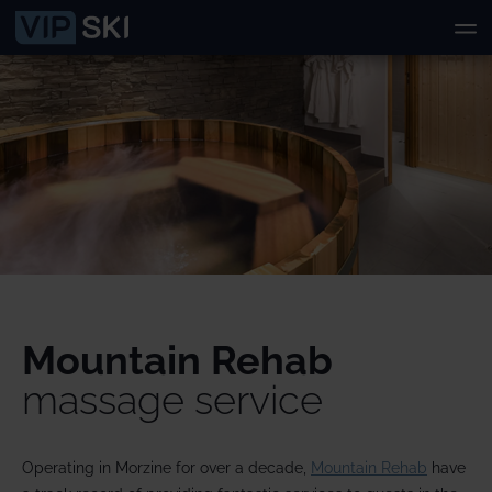
Mountain Rehab
massage service
Operating in Morzine for over a decade,
Mountain Rehab
have